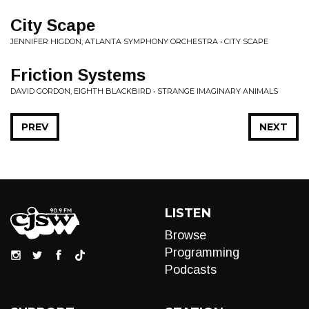
City Scape
JENNIFER HIGDON, ATLANTA SYMPHONY ORCHESTRA • CITY SCAPE
Friction Systems
DAVID GORDON, EIGHTH BLACKBIRD • STRANGE IMAGINARY ANIMALS
PREV
NEXT
LISTEN
Browse
Programming
Podcasts