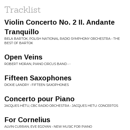
Tracklist
Violin Concerto No. 2 II. Andante
Tranquillo
BELA BARTOK, POLISH NATIONAL RADIO SYMPHONY ORCHESTRA • THE
BEST OF BARTOK
Open Veins
ROBERT MORAN, PIANO CIRCUS BAND • -
Fifteen Saxophones
DICKIE LANDRY • FIFTEEN SAXOPHONES
Concerto pour Piano
JACQUES HÉTU, CBC RADIO ORCHESTRA • JACQUES HETU: CONCERTOS
For Cornelius
ALVIN CURRAN, EVE EGOYAN • NEW MUSIC FOR PIANO