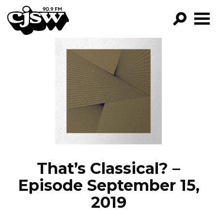
CJSW
GO!
FILTER BY:
PROGRAMS
EPISODES
NEWS
That’s Classical? –
Episode September 15,
2019