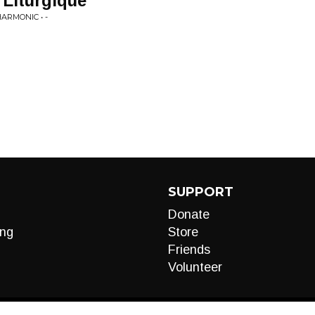
Liturgique'
ARMONIC • -
SUPPORT
Donate
ng
Store
Friends
Volunteer