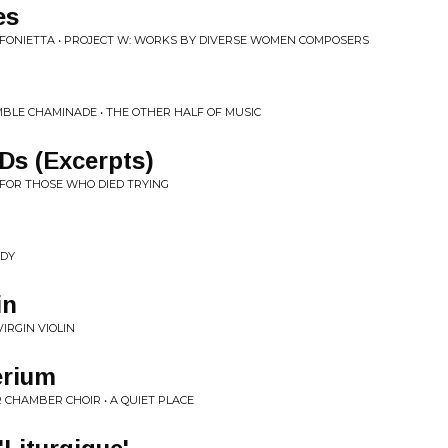
es
NFONIETTA • PROJECT W: WORKS BY DIVERSE WOMEN COMPOSERS
BLE CHAMINADE • THE OTHER HALF OF MUSIC
Ds (Excerpts)
 FOR THOSE WHO DIED TRYING
ODY
in
VIRGIN VIOLIN
rium
CHAMBER CHOIR • A QUIET PLACE