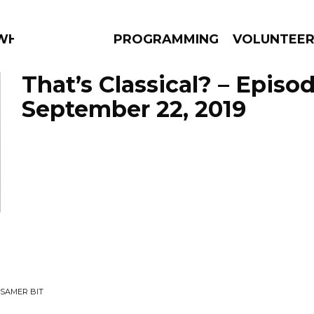
 WHAT?
PROGRAMMING
VOLUNTEE
That’s Classical? – Episo
September 22, 2019
AMS
EPISODES
NEWS
SSAMER BIT