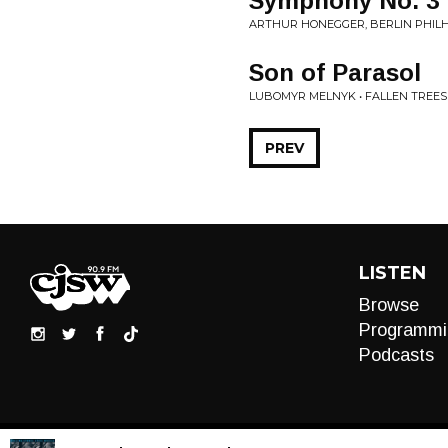
Symphony No. 3 '
ARTHUR HONEGGER, BERLIN PHILH
Son of Parasol
LUBOMYR MELNYK • FALLEN TREES
PREV
LISTEN
Browse
Programmi
Podcasts