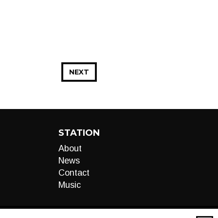
NEXT
STATION
About
News
Contact
Music