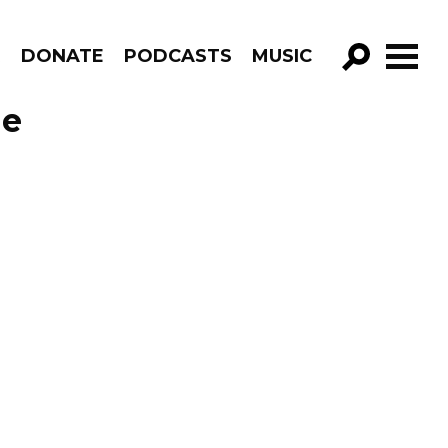
R
DONATE
PODCASTS
MUSIC
GO!
de