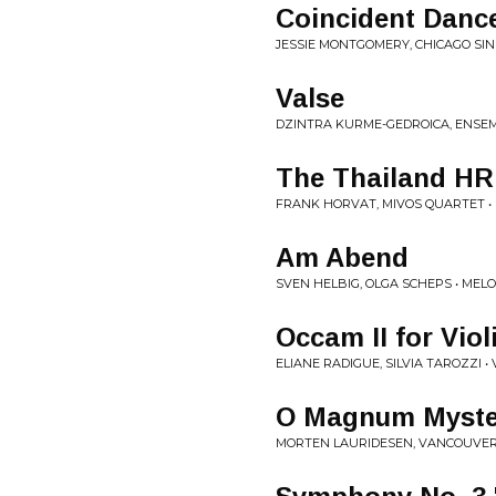
Coincident Danc
JESSIE MONTGOMERY, CHICAGO SI
Valse
DZINTRA KURME-GEDROICA, ENSEM
The Thailand HR
FRANK HORVAT, MIVOS QUARTET •
Am Abend
SVEN HELBIG, OLGA SCHEPS • MEL
Occam II for Viol
ELIANE RADIGUE, SILVIA TAROZZI • 
O Magnum Myste
MORTEN LAURIDESEN, VANCOUVER 