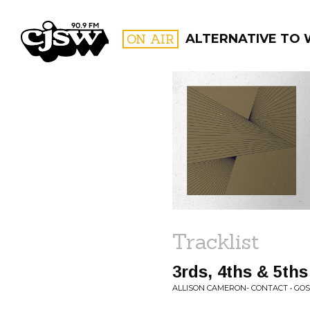
CJSW
ON AIR
ALTERNATIVE TO
FILTER BY:
PROGR
Tracklist
3rds, 4ths & 5ths
ALLISON CAMERON- CONTACT • GO