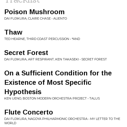
Poison Mushroom
DAI FUJIKURA, CLAIRE CHASE • ALIENTO
Thaw
TED HEARNE, THIRD COAST PERCUSSION • *AND
Secret Forest
DAI FUJIKURA, ART RESPIRANT, KEN TAKASEKI • SECRET FOREST
On a Sufficient Condition for the
Existence of Most Specific
Hypothesis
KEN UENO, BOSTON MODERN ORCHESTRA PROJECT • TALUS
Flute Concerto
DAI FUJIKURA, NAGOYA PHILHARMONIC ORCHESTRA • MY LETTER TO THE
WORLD