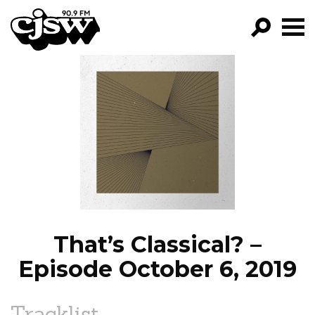
CJSW
GO!
FILTER BY:
PROGRAMS
EPISODES
NEWS
That’s Classical? –
Episode October 6, 2019
Tracklist