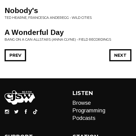
Nobody's
TED HEARNE, FRANCESCA ANDEREGG • WILD CITIES
A Wonderful Day
BANG ON A CAN ALLSTARS (ANNA CLYNE) • FIELD RECORDINGS
PREV
NEXT
LISTEN
Browse
Programming
Podcasts