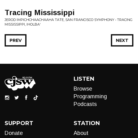
Tracing Mississippi
JEROD IMPICHCHAACHAAHA TATE, SAN FRANCISCO SYMPHONY • TRACING
MISSISSIPPI, IHOLBA'
PREV
NEXT
LISTEN
Browse
Programming
Podcasts
SUPPORT
STATION
Donate
About