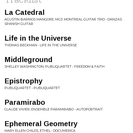
La Catedral
AGUSTIN BARRIOS MANGORE, MG3: MONTREAL GUITAR TRIO • DANZAS:
SPANISH GUITAR
Life in the Universe
THOMAS BECKMAN • LIFE IN THE UNIVERSE
Middleground
SHELLEY WASHINGTON, PUBLIQUARTET • FREEDOM & FAITH
Epistrophy
PUBLIQUARTET • PUBLIQUARTET
Paramirabo
CLAUDE VIVIER, ENSEMBLE PARAMIRABO • AUTOPORTRAIT
Ephemeral Geometry
MARY ELLEN CHILDS, ETHEL • DOCUMERICA