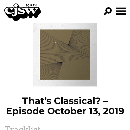
CJSW
GO!
FILTER BY:
PROGRAMS
EPISODES
NEWS
That’s Classical? –
Episode October 13, 2019
Tracklist