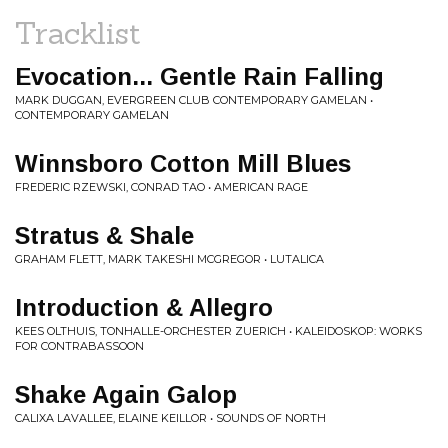
Tracklist
Evocation... Gentle Rain Falling
MARK DUGGAN, EVERGREEN CLUB CONTEMPORARY GAMELAN •
CONTEMPORARY GAMELAN
Winnsboro Cotton Mill Blues
FREDERIC RZEWSKI, CONRAD TAO • AMERICAN RAGE
Stratus & Shale
GRAHAM FLETT, MARK TAKESHI MCGREGOR • LUTALICA
Introduction & Allegro
KEES OLTHUIS, TONHALLE-ORCHESTER ZUERICH • KALEIDOSKOP: WORKS
FOR CONTRABASSOON
Shake Again Galop
CALIXA LAVALLEE, ELAINE KEILLOR • SOUNDS OF NORTH