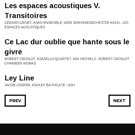
Les espaces acoustiques V.
Transitoires
GERARD GRISEY, ASKO ENSEMBLE, WDR SINFONIEORCHESTER KOLN • LES
ESPACES ACOUSTIQUES
Ce Lac dur oublie que hante sous le
givre
ROBERT GROSLOT, ASASELLO QUARTET, JAN MICHIELS • ROBERT GROSLOT:
CHAMBER WORKS
Ley Line
JACOB COOPER, ASHLEY BATHGATE • ASH
PREV
NEXT