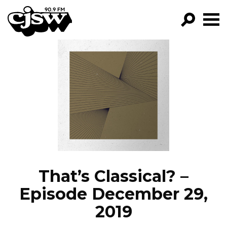
CJSW
GO!
FILTER BY:
PROGRAMS
EPISODES
NEWS
That’s Classical? –
Episode December 29,
2019