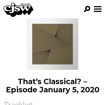
CJSW
GO!
FILTER BY:
PROGRAMS
EPISODES
NEWS
That’s Classical? –
Episode January 5, 2020
Tracklist