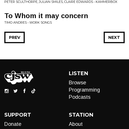
PETER SCULTHORPE, JULIAN SMILES, CLAIRE EDWARDS • KAMMERBOX
To Whom it may concern
TIMO ANDRES • WORK SONGS
PREV
NEXT
LISTEN
Browse
Programming
Podcasts
SUPPORT
STATION
Donate
About