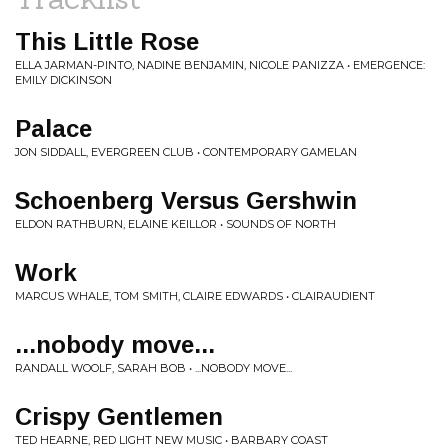
This Little Rose
ELLA JARMAN-PINTO, NADINE BENJAMIN, NICOLE PANIZZA • EMERGENCE:
EMILY DICKINSON
Palace
JON SIDDALL, EVERGREEN CLUB • CONTEMPORARY GAMELAN
Schoenberg Versus Gershwin
ELDON RATHBURN, ELAINE KEILLOR • SOUNDS OF NORTH
Work
MARCUS WHALE, TOM SMITH, CLAIRE EDWARDS • CLAIRAUDIENT
...nobody move...
RANDALL WOOLF, SARAH BOB • ...NOBODY MOVE...
Crispy Gentlemen
TED HEARNE, RED LIGHT NEW MUSIC • BARBARY COAST