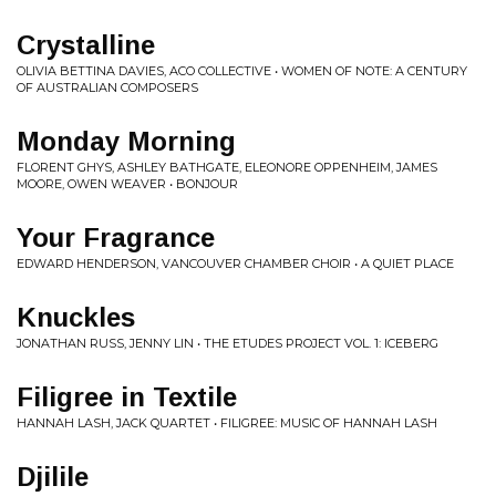
Crystalline
OLIVIA BETTINA DAVIES, ACO COLLECTIVE • WOMEN OF NOTE: A CENTURY
OF AUSTRALIAN COMPOSERS
Monday Morning
FLORENT GHYS, ASHLEY BATHGATE, ELEONORE OPPENHEIM, JAMES
MOORE, OWEN WEAVER • BONJOUR
Your Fragrance
EDWARD HENDERSON, VANCOUVER CHAMBER CHOIR • A QUIET PLACE
Knuckles
JONATHAN RUSS, JENNY LIN • THE ETUDES PROJECT VOL. 1: ICEBERG
Filigree in Textile
HANNAH LASH, JACK QUARTET • FILIGREE: MUSIC OF HANNAH LASH
Djilile