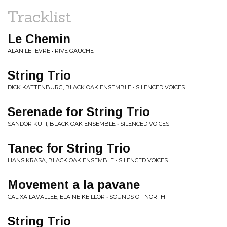
Tracklist
Le Chemin
ALAN LEFEVRE • RIVE GAUCHE
String Trio
DICK KATTENBURG, BLACK OAK ENSEMBLE • SILENCED VOICES
Serenade for String Trio
SANDOR KUTI, BLACK OAK ENSEMBLE • SILENCED VOICES
Tanec for String Trio
HANS KRASA, BLACK OAK ENSEMBLE • SILENCED VOICES
Movement a la pavane
CALIXA LAVALLEE, ELAINE KEILLOR • SOUNDS OF NORTH
String Trio