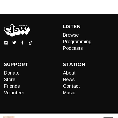
LISTEN
Browse
Programming
Podcasts
SUPPORT
STATION
Donate
About
Store
News
Friends
Contact
Volunteer
Music