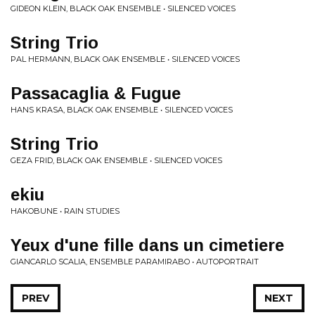
GIDEON KLEIN, BLACK OAK ENSEMBLE • SILENCED VOICES
String Trio
PAL HERMANN, BLACK OAK ENSEMBLE • SILENCED VOICES
Passacaglia & Fugue
HANS KRASA, BLACK OAK ENSEMBLE • SILENCED VOICES
String Trio
GEZA FRID, BLACK OAK ENSEMBLE • SILENCED VOICES
ekiu
HAKOBUNE • RAIN STUDIES
Yeux d'une fille dans un cimetiere
GIANCARLO SCALIA, ENSEMBLE PARAMIRABO • AUTOPORTRAIT
PREV
NEXT