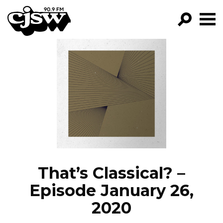
CJSW
GO!
FILTER BY:
PROGRAMS
EPISODES
NEWS
That’s Classical? –
Episode January 26,
2020