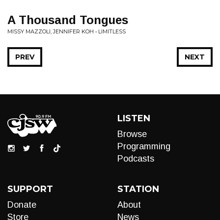
A Thousand Tongues
MISSY MAZZOLI, JENNIFER KOH • LIMITLESS
PREV
NEXT
LISTEN
Browse
Programming
Podcasts
SUPPORT
STATION
Donate
About
Store
News