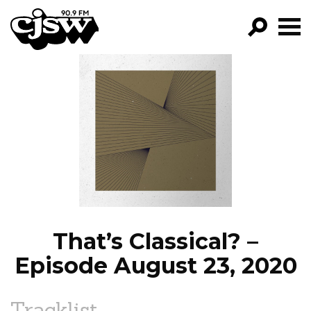
CJSW
GO!
FILTER BY:
PROGRAMS
EPISODES
NEWS
That’s Classical? –
Episode August 23, 2020
Tracklist