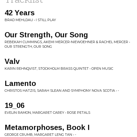
42 Years
BRAD MEHLDAU • I STILL PLAY
Our Strength, Our Song
REBEKAH CUMMINGS, AKEMI MERCER-NIEWOEHNER & RACHEL MERCER •
OUR STRENGTH, OUR SONG
Valv
KARIN REHNQVIST, STOCKHOLM BRASS QUINTET • OPEN MUSIC
Lamento
CHRISTOS HATZIS, SARAH SLEAN AND SYMPHONY NOVA SCOTIA • -
19_06
EVELIN RAMON, MARGARET CAREY • ROSE PETALS
Metamorphoses, Book I
GEORGE CRUMB, MARGARET LENG TAN • -