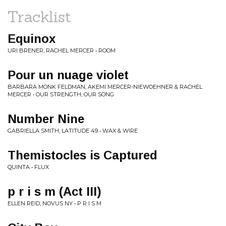
Tracklist
Equinox
URI BRENER, RACHEL MERCER • ROOM
Pour un nuage violet
BARBARA MONK FELDMAN, AKEMI MERCER-NIEWOEHNER & RACHEL
MERCER • OUR STRENGTH, OUR SONG
Number Nine
GABRIELLA SMITH, LATITUDE 49 • WAX & WIRE
Themistocles is Captured
QUINTA • FLUX
p r i s m (Act III)
ELLEN REID, NOVUS NY • P R I S M