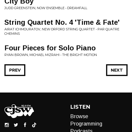
City Boy
JUDD GREENSTEIN, NOW ENSEMBLE • DREAMFALL
String Quartet No. 4 'Time & Fate'
AIRAT ICHMOURATOV, NEW ORFORD STRING QUARTET • PAR QUATRE
CHEMINS
Four Pieces for Solo Piano
RYAN BROWN, MICHAEL MIZRAHI • THE BRIGHT MOTION
PREV
NEXT
LISTEN
Browse
Programming
Podcasts