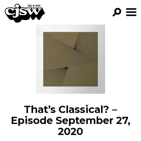
CJSW
GO!
FILTER BY:
PROGRAMS
EPISODES
NEWS
That’s Classical? –
Episode September 27,
2020