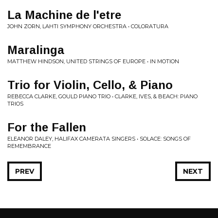
La Machine de l'etre
JOHN ZORN, LAHTI SYMPHONY ORCHESTRA • COLORATURA
Maralinga
MATTHEW HINDSON, UNITED STRINGS OF EUROPE • IN MOTION
Trio for Violin, Cello, & Piano
REBECCA CLARKE, GOULD PIANO TRIO • CLARKE, IVES, & BEACH: PIANO
TRIOS
For the Fallen
ELEANOR DALEY, HALIFAX CAMERATA SINGERS • SOLACE: SONGS OF
REMEMBRANCE
PREV
NEXT