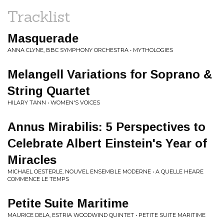
Tracklist
Masquerade
ANNA CLYNE, BBC SYMPHONY ORCHESTRA • MYTHOLOGIES
Melangell Variations for Soprano &
String Quartet
HILARY TANN • WOMEN'S VOICES
Annus Mirabilis: 5 Perspectives to
Celebrate Albert Einstein's Year of
Miracles
MICHAEL OESTERLE, NOUVEL ENSEMBLE MODERNE • A QUELLE HEARE
COMMENCE LE TEMPS
Petite Suite Maritime
MAURICE DELA, ESTRIA WOODWIND QUINTET • PETITE SUITE MARITIME