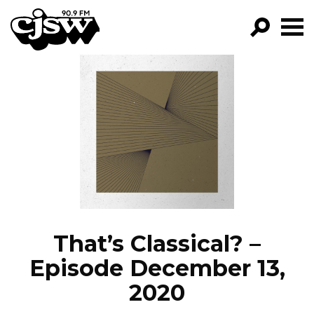
CJSW
GO!
FILTER BY:
PROGRAMS
EPISODES
NEWS
That’s Classical? –
Episode December 13,
2020