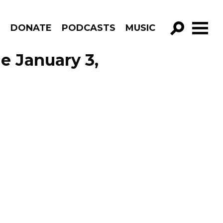
R
DONATE
PODCASTS
MUSIC
GO!
de January 3,