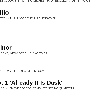
RING QUARTET, STRING ORCHESTRA OF BROOKLYN • AFTERIMAGE
ilio
TEEN • THANK GOD THE PLAGUE IS OVER
Minor
LARKE, IVES & BEACH: PIANO TRIOS
MPHONY • THE BECOME TRILOGY
. 1 'Already It Is Dusk'
ARI • HENRYK GORECKI: COMPLETE STRING QUARTETS