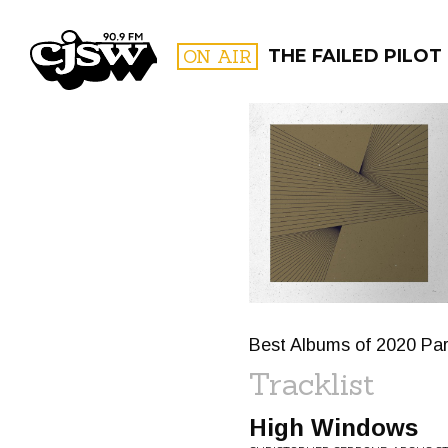
CJSW
ON AIR
THE FAILED PILOT
FILTER BY:
PROGR
Best Albums of 2020 Par
Tracklist
High Windows