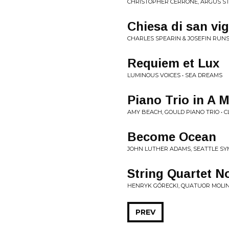
CHRISTOPHER CERRONE, ARGUS ST
Chiesa di san vig
CHARLES SPEARIN & JOSEFIN RUNS
Requiem et Lux
LUMINOUS VOICES • SEA DREAMS
Piano Trio in A 
AMY BEACH, GOULD PIANO TRIO • C
Become Ocean
JOHN LUTHER ADAMS, SEATTLE SY
String Quartet No
HENRYK GÓRECKI, QUATUOR MOLIN
PREV