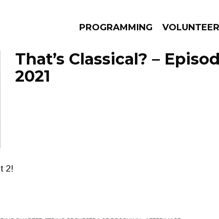
PROGRAMMING
VOLUNTEE
That’s Classical? – Episo
2021
AMS
EPISODES
NEWS
t 2!