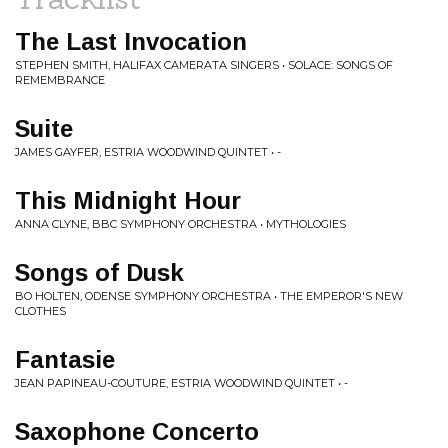
The Last Invocation
STEPHEN SMITH, HALIFAX CAMERATA SINGERS • SOLACE: SONGS OF
REMEMBRANCE
Suite
JAMES GAYFER, ESTRIA WOODWIND QUINTET • -
This Midnight Hour
ANNA CLYNE, BBC SYMPHONY ORCHESTRA • MYTHOLOGIES
Songs of Dusk
BO HOLTEN, ODENSE SYMPHONY ORCHESTRA • THE EMPEROR'S NEW
CLOTHES
Fantasie
JEAN PAPINEAU-COUTURE, ESTRIA WOODWIND QUINTET • -
Saxophone Concerto