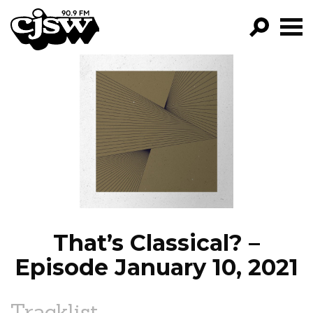
CJSW
GO!
FILTER BY:
PROGRAMS
EPISODES
NEWS
That’s Classical? –
Episode January 10, 2021
Tracklist