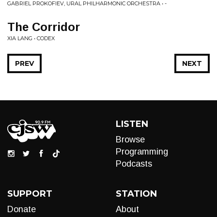
GABRIEL PROKOFIEV, URAL PHILHARMONIC ORCHESTRA • -
The Corridor
XIA LANG • CODEX
PREV
NEXT
LISTEN
Browse
Programming
Podcasts
SUPPORT
STATION
Donate
About