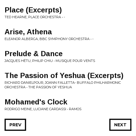
Place (Excerpts)
TED HEARNE, PLACE ORCHESTRA • -
Arise, Athena
ELEANOR ALBERGA, BBC SYMPHONY ORCHESTRA • -
Prelude & Dance
JACQUES HÉTU, PHILIP CHIU • MUSIQUE POUR VENTS
The Passion of Yeshua (Excerpts)
RICHARD DANIELPOUR, JOANN FALLETTA- BUFFALO PHILHARMONIC
ORCHESTRA • THE PASSION OF YESHUA
Mohamed's Clock
RODRIGO MEINE, LUCIANE CARDASSI • RAMOS
PREV
NEXT