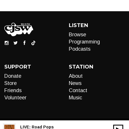
LISTEN
Browse
Programming
Podcasts
SUPPORT
STATION
Donate
About
Store
News
Friends
Contact
Volunteer
Music
LIVE:
Road Pops