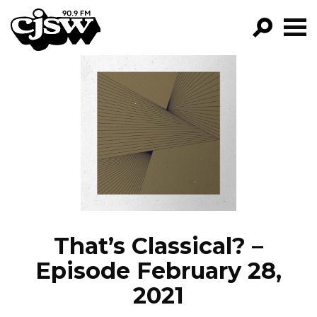
CJSW
GO!
FILTER BY:
PROGRAMS
EPISODES
NEWS
That’s Classical? –
Episode February 28,
2021