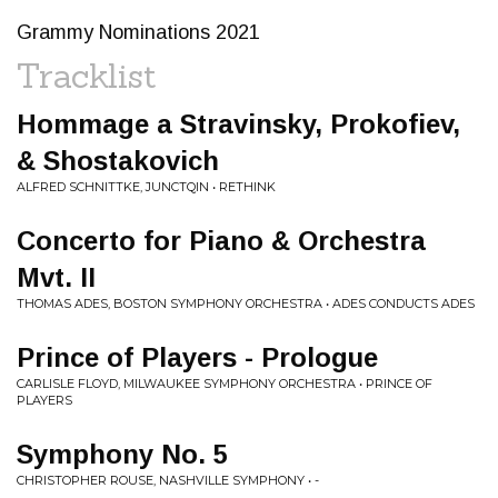
Grammy Nominations 2021
Tracklist
Hommage a Stravinsky, Prokofiev,
& Shostakovich
ALFRED SCHNITTKE, JUNCTQIN • RETHINK
Concerto for Piano & Orchestra
Mvt. II
THOMAS ADES, BOSTON SYMPHONY ORCHESTRA • ADES CONDUCTS ADES
Prince of Players - Prologue
CARLISLE FLOYD, MILWAUKEE SYMPHONY ORCHESTRA • PRINCE OF
PLAYERS
Symphony No. 5
CHRISTOPHER ROUSE, NASHVILLE SYMPHONY • -