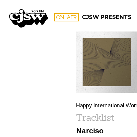
CJSW
ON AIR
CJSW PRESENTS
FILTER BY:
PROGR
Happy International Wo
Tracklist
Narciso