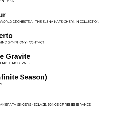
LENT BEAT
ur
 WORLD ORCHESTRA • THE ELENA KATS-CHERNIN COLLECTION
erto
WIND SYMPHONY • CONTACT
e Gravite
EMBLE MODERNE • -
nfinite Season)
I
CAMERATA SINGERS • SOLACE: SONGS OF REMEMBRANCE