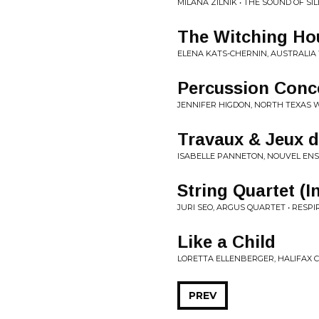
MILANA ZILNIK • THE SOUND OF SI
The Witching Ho
ELENA KATS-CHERNIN, AUSTRALIA
Percussion Conc
JENNIFER HIGDON, NORTH TEXAS 
Travaux & Jeux d
ISABELLE PANNETON, NOUVEL ENS
String Quartet (I
JURI SEO, ARGUS QUARTET • RESPIR
Like a Child
LORETTA ELLENBERGER, HALIFAX 
PREV