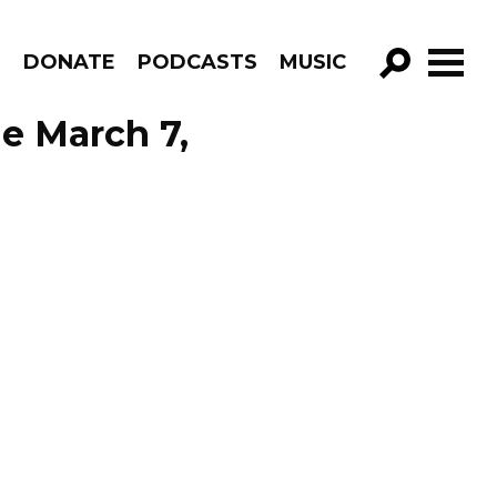
R
DONATE
PODCASTS
MUSIC
GO!
de March 7,