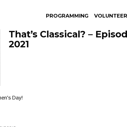
PROGRAMMING
VOLUNTEE
That’s Classical? – Episo
2021
AMS
EPISODES
NEWS
men's Day!