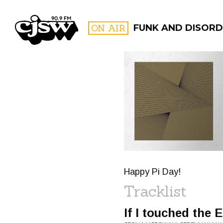
CJSW
ON AIR
FUNK AND DISORD
FILTER BY:
PROGR
Happy Pi Day!
Tracklist
If I touched the 