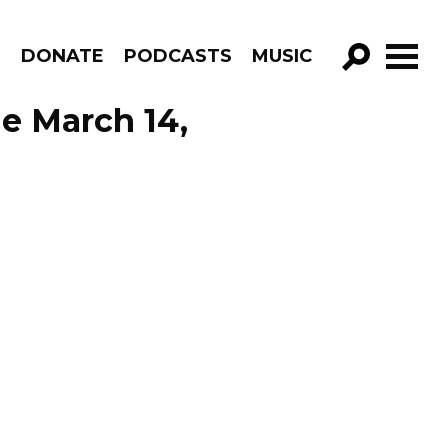
R
DONATE
PODCASTS
MUSIC
GO!
de March 14,