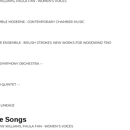
ILLIAMS, PAULA FAN • WOMEN'S VOICES
EMBLE MODERNE • CONTEMPORARY CHAMBER MUSIC
ER ENSEMBLE • BRUSH STROKES: NEW WORKS FOR WOODWIND TRIO
 SYMPHONY ORCHESTRA • -
QUINTET • -
 LINEAGE
e Songs
W WILLIAMS, PAULA FAN • WOMEN'S VOICES