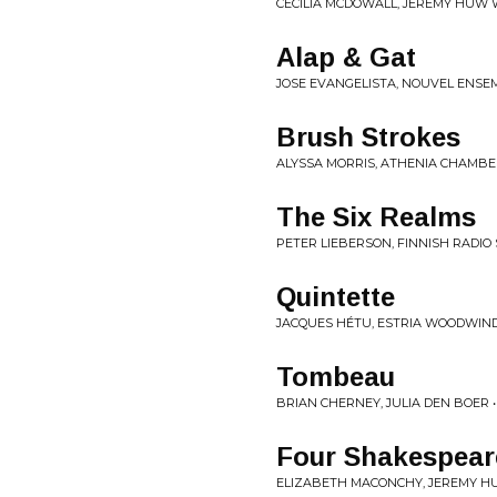
CECILIA MCDOWALL, JEREMY HUW W
Alap & Gat
JOSE EVANGELISTA, NOUVEL ENS
Brush Strokes
ALYSSA MORRIS, ATHENIA CHAMB
The Six Realms
PETER LIEBERSON, FINNISH RADIO
Quintette
JACQUES HÉTU, ESTRIA WOODWIND 
Tombeau
BRIAN CHERNEY, JULIA DEN BOER •
Four Shakespear
ELIZABETH MACONCHY, JEREMY HU