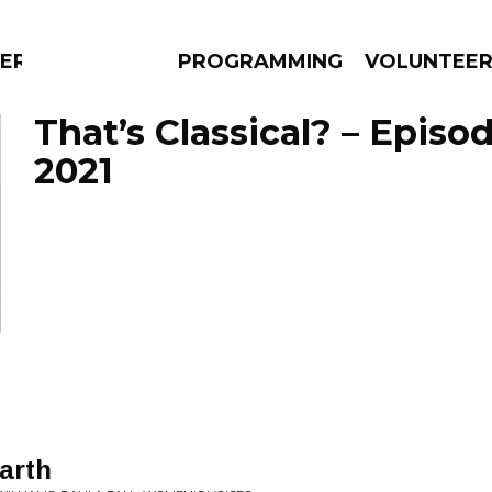
ERLY
PROGRAMMING
VOLUNTEE
That’s Classical? – Episo
2021
AMS
EPISODES
NEWS
Earth