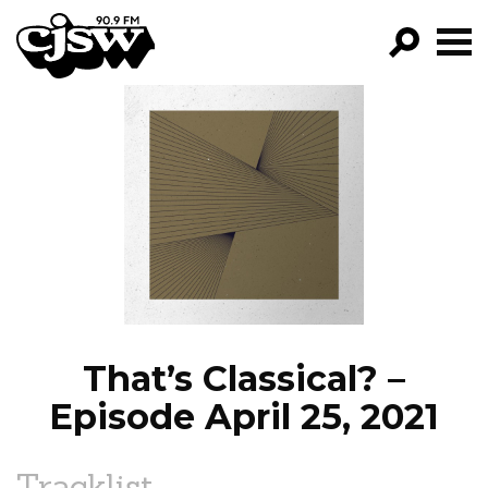
CJSW
GO!
FILTER BY:
PROGRAMS
EPISODES
NEWS
That’s Classical? –
Episode April 25, 2021
Tracklist