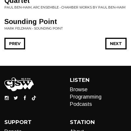
Quartet
PAUL BEN-HAIM, ARC ENSEMBLE • CHAMBER WORKS BY PAUL BEN-HAIM
Sounding Point
MARK FELDMAN • SOUNDING POINT
PREV
NEXT
LISTEN
Browse
Programming
Podcasts
SUPPORT
STATION