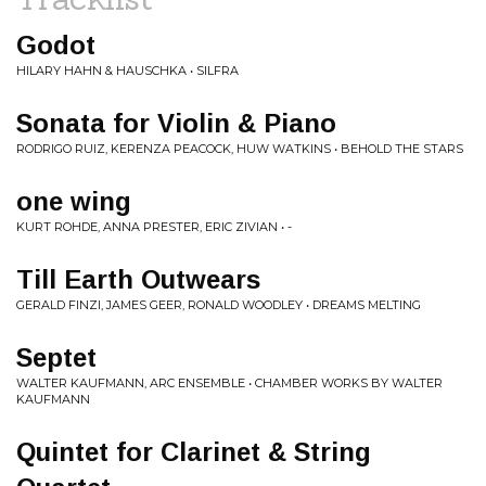
Godot
HILARY HAHN & HAUSCHKA • SILFRA
Sonata for Violin & Piano
RODRIGO RUIZ, KERENZA PEACOCK, HUW WATKINS • BEHOLD THE STARS
one wing
KURT ROHDE, ANNA PRESTER, ERIC ZIVIAN • -
Till Earth Outwears
GERALD FINZI, JAMES GEER, RONALD WOODLEY • DREAMS MELTING
Septet
WALTER KAUFMANN, ARC ENSEMBLE • CHAMBER WORKS BY WALTER
KAUFMANN
Quintet for Clarinet & String