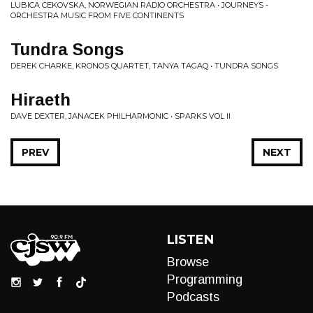
LUBICA CEKOVSKA, NORWEGIAN RADIO ORCHESTRA • JOURNEYS -
ORCHESTRA MUSIC FROM FIVE CONTINENTS
Tundra Songs
DEREK CHARKE, KRONOS QUARTET, TANYA TAGAQ • TUNDRA SONGS
Hiraeth
DAVE DEXTER, JANACEK PHILHARMONIC • SPARKS VOL II
PREV
NEXT
LISTEN
Browse
Programming
Podcasts