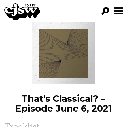
CJSW
GO!
FILTER BY:
PROGRAMS
EPISODES
NEWS
That’s Classical? –
Episode June 6, 2021
Tracklist