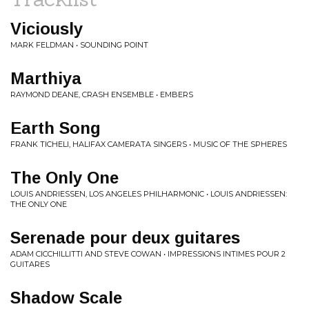
Viciously
MARK FELDMAN • SOUNDING POINT
Marthiya
RAYMOND DEANE, CRASH ENSEMBLE • EMBERS
Earth Song
FRANK TICHELI, HALIFAX CAMERATA SINGERS • MUSIC OF THE SPHERES
The Only One
LOUIS ANDRIESSEN, LOS ANGELES PHILHARMONIC • LOUIS ANDRIESSEN:
THE ONLY ONE
Serenade pour deux guitares
ADAM CICCHILLITTI AND STEVE COWAN • IMPRESSIONS INTIMES POUR 2
GUITARES
Shadow Scale