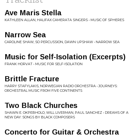
Ave Maris Stella
KATHLEEN ALLAN, HALIFAX CAMERATA SINGERS • MUSIC OF SPHERES
Narrow Sea
CAROLINE SHAW, SO PERCUSSION, DAWN UPSHAW • NARROW SEA
Music for Self-Isolation (Excerpts)
FRANK HORVAT • MUSIC FOR SELF-ISOLATION
Brittle Fracture
HARRY STAFYLAKIS, NORWEGIAN RADIO ORCHESTRA • JOURNEYS:
ORCHESTRAL MUSIC FROM FIVE CONTINENTS
Two Black Churches
SHAWN E. OKPEBHOLO, WILL LIVERMAN, PAUL SANCHEZ • DREAMS OF A
NEW DAY: SONGS BY BLACK COMPOSERS
Concerto for Guitar & Orchestra