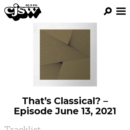
CJSW
GO!
FILTER BY:
PROGRAMS
EPISODES
NEWS
That’s Classical? –
Episode June 13, 2021
Tracklist