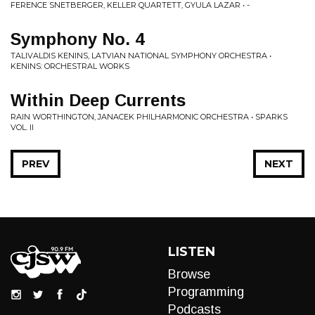
FERENCE SNETBERGER, KELLER QUARTETT, GYULA LAZAR • -
Symphony No. 4
TALIVALDIS KENINS, LATVIAN NATIONAL SYMPHONY ORCHESTRA •
KENINS: ORCHESTRAL WORKS
Within Deep Currents
RAIN WORTHINGTON, JANACEK PHILHARMONIC ORCHESTRA • SPARKS
VOL. II
PREV
NEXT
LISTEN
Browse
Programming
Podcasts