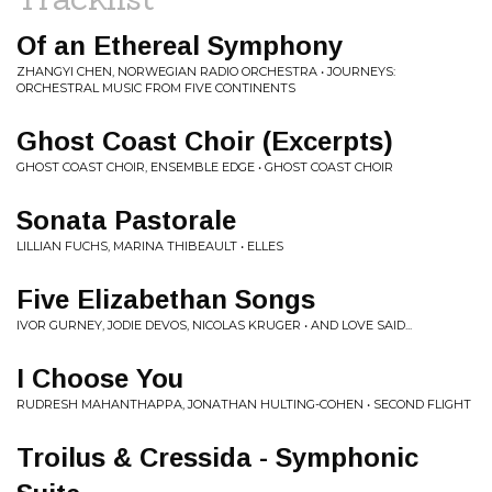
Of an Ethereal Symphony
ZHANGYI CHEN, NORWEGIAN RADIO ORCHESTRA • JOURNEYS:
ORCHESTRAL MUSIC FROM FIVE CONTINENTS
Ghost Coast Choir (Excerpts)
GHOST COAST CHOIR, ENSEMBLE EDGE • GHOST COAST CHOIR
Sonata Pastorale
LILLIAN FUCHS, MARINA THIBEAULT • ELLES
Five Elizabethan Songs
IVOR GURNEY, JODIE DEVOS, NICOLAS KRUGER • AND LOVE SAID...
I Choose You
RUDRESH MAHANTHAPPA, JONATHAN HULTING-COHEN • SECOND FLIGHT
Troilus & Cressida - Symphonic