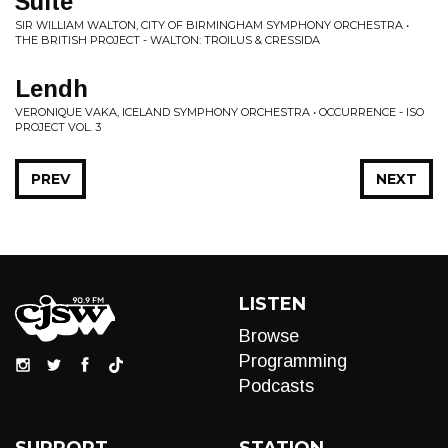
Suite
SIR WILLIAM WALTON, CITY OF BIRMINGHAM SYMPHONY ORCHESTRA •
THE BRITISH PROJECT - WALTON: TROILUS & CRESSIDA
Lendh
VERONIQUE VAKA, ICELAND SYMPHONY ORCHESTRA • OCCURRENCE - ISO
PROJECT VOL. 3
PREV
NEXT
LISTEN
Browse
Programming
Podcasts