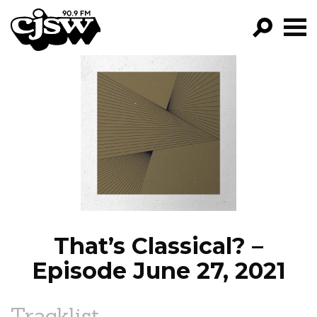
CJSW
GO!
FILTER BY:
PROGRAMS
EPISODES
NEWS
That’s Classical? –
Episode June 27, 2021
Tracklist