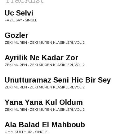
Uc Selvi
FAZIL SAY • SINGLE
Gozler
ZEKI MUREN • ZEKI MUREN KLASIKLERI, VOL. 2
Ayrilik Ne Kadar Zor
ZEKI MUREN • ZEKI MUREN KLASIKLERI, VOL. 2
Unutturamaz Seni Hic Bir Sey
ZEKI MUREN • ZEKI MUREN KLASIKLERI, VOL. 2
Yana Yana Kul Oldum
ZEKI MUREN • ZEKI MUREN KLASIKLERI, VOL. 2
Ala Balad El Mahboub
UMM KULTHUM • SINGLE