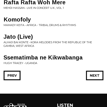
Rafta Rafta Woh Mere
MEHDI HASSAN • LIVE IN CONCERT U.K., VOL. 1
Komofoly
MAMADY KEITA • AFRICA - TRIBAL DRUMS & RHYTHMS
Jato (Live)
ALHAJI BAI KONTE • KORA MELODIES FROM THE REPUBLIC OF THE
GAMBIA, WEST AFRICA
Ssematimba ne Kikwabanga
HUGH TRACEY • UGANDA
PREV
NEXT
LISTEN