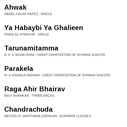
Ahwak
ABDEL HALIM HAFEZ • SINGLE
Ya Habaybi Ya Ghalieen
FARID AL-ATRACHE • SINGLE
Tarunamitamma
A. V. S. SIVAKUMAR • GREAT COMPOSITION OF SHYAMA SHASTRI
Parakela
M. V. KAMALA RAMANI • GREAT COMPOSITION OF SHYAMA SHASTRI
Raga Ahir Bhairav
RAVI SHANKAR • THREE RAGAS
Chandrachuda
NEYVELI R. SANTHANA GOPALAN • SUPREME CLASSICS