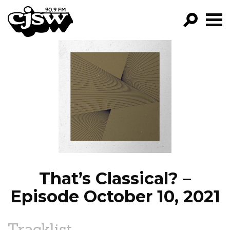
CJSW
GO!
FILTER BY:
PROGRAMS
EPISODES
NEWS
That’s Classical? –
Episode October 10, 2021
Tracklist