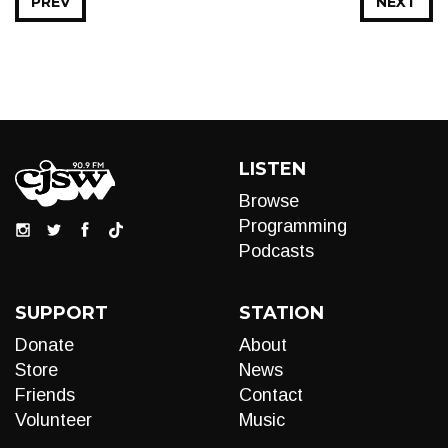
PREV
NEXT
LISTEN
Browse
Programming
Podcasts
SUPPORT
STATION
Donate
About
Store
News
Friends
Contact
Volunteer
Music