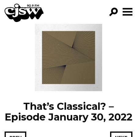
CJSW
GO!
FILTER BY:
PROGRAMS
EPISODES
NEWS
That’s Classical? –
Episode January 30, 2022