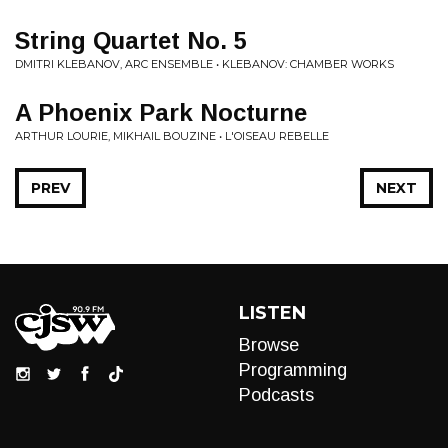
String Quartet No. 5
DMITRI KLEBANOV, ARC ENSEMBLE • KLEBANOV: CHAMBER WORKS
A Phoenix Park Nocturne
ARTHUR LOURIE, MIKHAIL BOUZINE • L'OISEAU REBELLE
PREV
NEXT
LISTEN
Browse
Programming
Podcasts