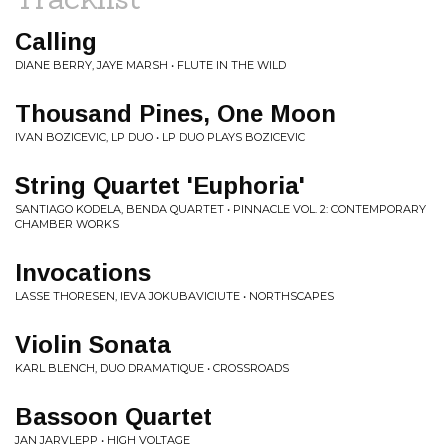
Calling
DIANE BERRY, JAYE MARSH • FLUTE IN THE WILD
Thousand Pines, One Moon
IVAN BOZICEVIC, LP DUO • LP DUO PLAYS BOZICEVIC
String Quartet 'Euphoria'
SANTIAGO KODELA, BENDA QUARTET • PINNACLE VOL. 2: CONTEMPORARY
CHAMBER WORKS
Invocations
LASSE THORESEN, IEVA JOKUBAVICIUTE • NORTHSCAPES
Violin Sonata
KARL BLENCH, DUO DRAMATIQUE • CROSSROADS
Bassoon Quartet
JAN JARVLEPP • HIGH VOLTAGE