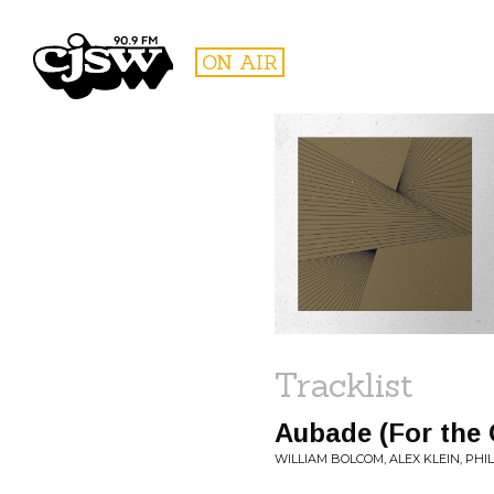
CJSW
ON AIR
FILTER BY:
PROGR
Tracklist
Aubade (For the 
WILLIAM BOLCOM, ALEX KLEIN, PH