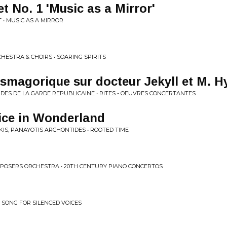
 No. 1 'Music as a Mirror'
 • MUSIC AS A MIRROR
ESTRA & CHOIRS • SOARING SPIRITS
magorique sur docteur Jekyll et M. H
RDES DE LA GARDE REPUBLICAINE • RITES - OEUVRES CONCERTANTES
ice in Wonderland
KIS, PANAYOTIS ARCHONTIDES • ROOTED TIME
POSERS ORCHESTRA • 20TH CENTURY PIANO CONCERTOS
 SONG FOR SILENCED VOICES