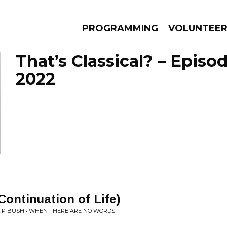
PROGRAMMING
VOLUNTEE
That’s Classical? – Episo
2022
AMS
EPISODES
NEWS
Continuation of Life)
ILIP BUSH • WHEN THERE ARE NO WORDS