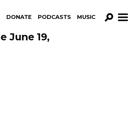
R
DONATE
PODCASTS
MUSIC
GO!
de June 19,