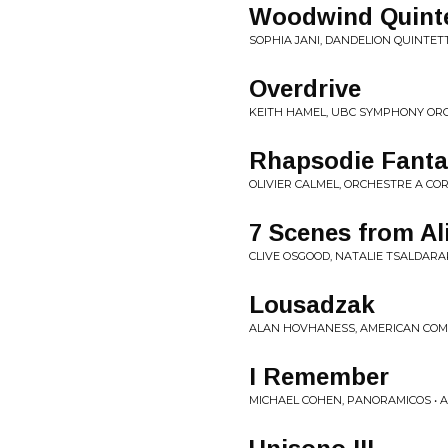
Woodwind Quintet
SOPHIA JANI, DANDELION QUINTETT
Overdrive
KEITH HAMEL, UBC SYMPHONY ORCH
Rhapsodie Fantas
OLIVIER CALMEL, ORCHESTRE A CO
7 Scenes from Al
CLIVE OSGOOD, NATALIE TSALDARA
Lousadzak
ALAN HOVHANESS, AMERICAN COM
I Remember
MICHAEL COHEN, PANORAMICOS • A