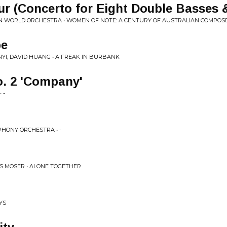
r (Concerto for Eight Double Basses 
N WORLD ORCHESTRA • WOMEN OF NOTE: A CENTURY OF AUSTRALIAN COMPOSER
pe
YI, DAVID HUANG • A FREAK IN BURBANK
o. 2 'Company'
 -
PHONY ORCHESTRA • -
S MOSER • ALONE TOGETHER
YS