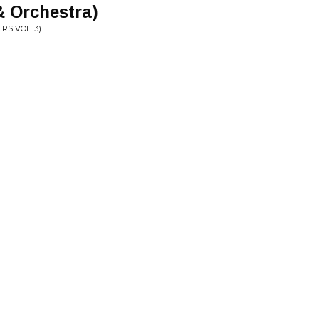
& Orchestra)
S VOL. 3)