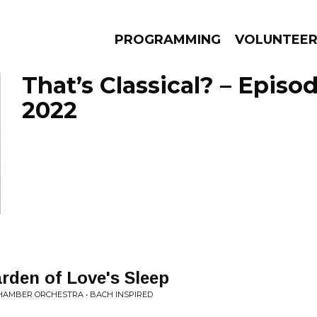
PROGRAMMING
VOLUNTEE
That’s Classical? – Episod
2022
AMS
EPISODES
NEWS
rden of Love's Sleep
CHAMBER ORCHESTRA • BACH INSPIRED