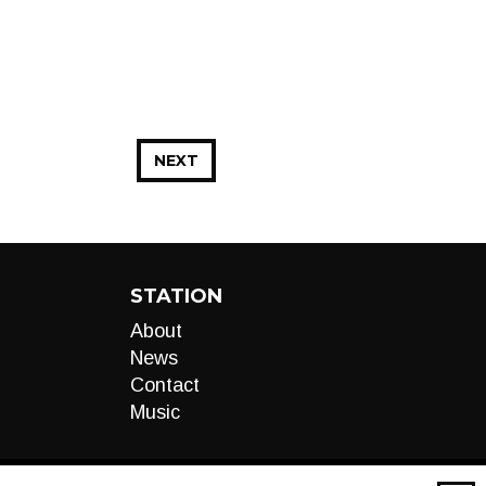
NEXT
STATION
About
News
Contact
Music