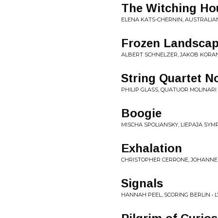
The Witching Hou
ELENA KATS-CHERNIN, AUSTRALIA
Frozen Landsca
ALBERT SCHNELZER, JAKOB KORAN
String Quartet N
PHILIP GLASS, QUATUOR MOLINARI •
Boogie
MISCHA SPOLIANSKY, LIEPAJA SYM
Exhalation
CHRISTOPHER CERRONE, JOHANNE
Signals
HANNAH PEEL, SCORING BERLIN • L