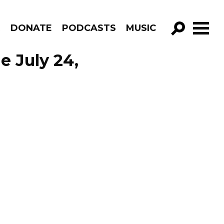
R
DONATE
PODCASTS
MUSIC
GO!
e July 24,