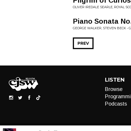
Pilgrim of Curios
OLIVER IREDALE SEARLE, ROYAL S
Piano Sonata No.
GEORGE WALKER, STEVEN BECK • 
PREV
LISTEN
Browse
Programmi
Podcasts