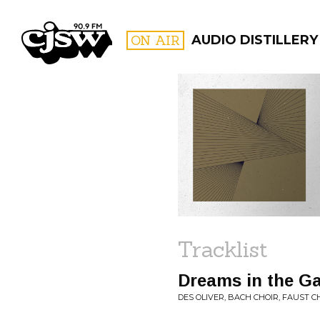
CJSW
ON AIR
AUDIO DISTILLERY
FILTER BY:
PROGR
Tracklist
Dreams in the Ga
DES OLIVER, BACH CHOIR, FAUST 