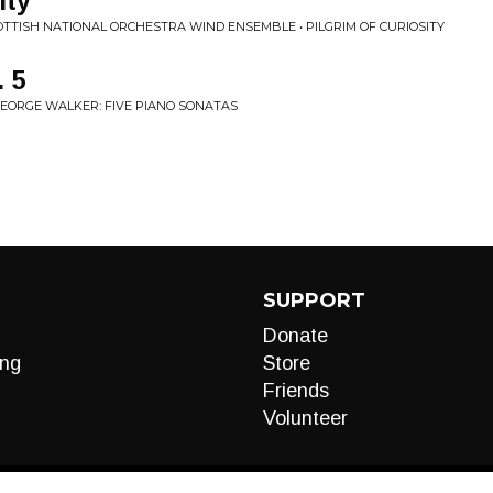
ity
COTTISH NATIONAL ORCHESTRA WIND ENSEMBLE • PILGRIM OF CURIOSITY
 5
GEORGE WALKER: FIVE PIANO SONATAS
SUPPORT
Donate
ng
Store
Friends
Volunteer