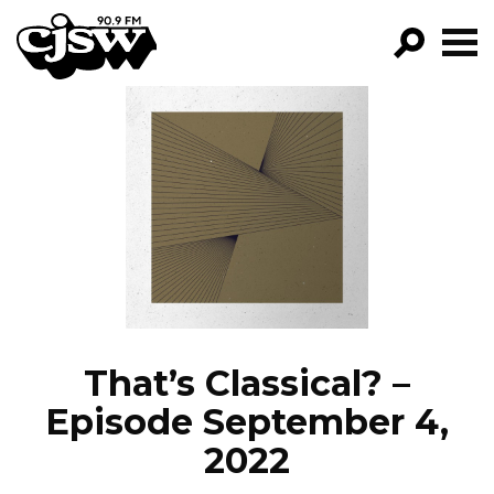
CJSW
GO!
FILTER BY:
PROGRAMS
EPISODES
NEWS
That’s Classical? –
Episode September 4,
2022