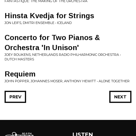
FANTASTIQUE: THE MAKING OF THE ORCHESTRA
Hinsta Kvedja for Strings
JON LEIFS, DMITRI ENSEMBLE • ICELAND
Concerto for Two Pianos &
Orchestra 'In Unison'
JOEY ROUKENS, NETHERLANDS RADIO PHILHARMONIC ORCHESTRA •
DUTCH MASTERS
Requiem
JOHN POPPER, JOHANNES MOSER, ANTHONY HEWITT • ALONE TOGETHER
PREV
NEXT
LISTEN