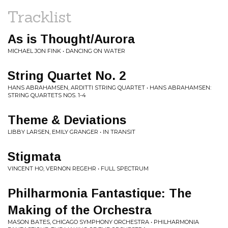
Tracklist
As is Thought/Aurora
MICHAEL JON FINK • DANCING ON WATER
String Quartet No. 2
HANS ABRAHAMSEN, ARDITTI STRING QUARTET • HANS ABRAHAMSEN:
STRING QUARTETS NOS. 1-4
Theme & Deviations
LIBBY LARSEN, EMILY GRANGER • IN TRANSIT
Stigmata
VINCENT HO, VERNON REGEHR • FULL SPECTRUM
Philharmonia Fantastique: The
Making of the Orchestra
MASON BATES, CHICAGO SYMPHONY ORCHESTRA • PHILHARMONIA