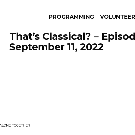
PROGRAMMING
VOLUNTEE
That’s Classical? – Episo
September 11, 2022
AMS
EPISODES
NEWS
 ALONE TOGETHER