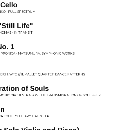
 Cello
KO • FULL SPECTRUM
till Life"
OMAS • IN TRANSIT
o. 1
IPPONICA • MATSUMURA: SYMPHONIC WORKS
EICH: WTC 9/11, MALLET QUARTET, DANCE PATTERNS
ation of Souls
ONIC ORCHESTRA • ON THE TRANSMIGRATION OF SOULS - EP
on
ORKOUT BY HILARY HAHN - EP