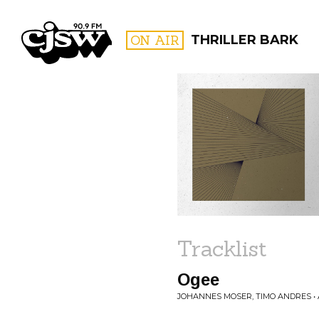
CJSW
ON AIR
THRILLER BARK
FILTER BY:
PROGR
Tracklist
Ogee
JOHANNES MOSER, TIMO ANDRES •