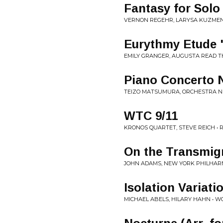
Fantasy for Solo
VERNON REGEHR, LARYSA KUZMEN
Eurythmy Etude "S
EMILY GRANGER, AUGUSTA READ TH
Piano Concerto N
TEIZO MATSUMURA, ORCHESTRA N
WTC 9/11
KRONOS QUARTET, STEVE REICH • R
On the Transmigr
JOHN ADAMS, NEW YORK PHILHARM
Isolation Variati
MICHAEL ABELS, HILARY HAHN • W