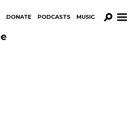
R
DONATE
PODCASTS
MUSIC
GO!
de