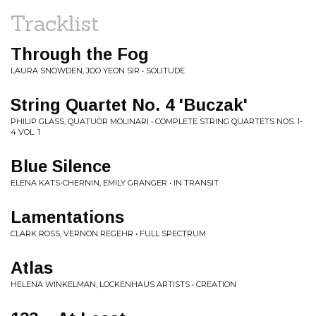
Tracklist
Through the Fog
LAURA SNOWDEN, JOO YEON SIR • SOLITUDE
String Quartet No. 4 'Buczak'
PHILIP GLASS, QUATUOR MOLINARI • COMPLETE STRING QUARTETS NOS. 1-
4 VOL. 1
Blue Silence
ELENA KATS-CHERNIN, EMILY GRANGER • IN TRANSIT
Lamentations
CLARK ROSS, VERNON REGEHR • FULL SPECTRUM
Atlas
HELENA WINKELMAN, LOCKENHAUS ARTISTS • CREATION