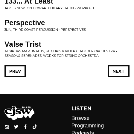
133... At Least
JAMES NEWTON HOWARD, HILARY HAHN • WORKOUT
Perspective
JLIN, THIRD COAST PERCUSSION • PERSPECTIVES
Valse Trist
ALGIRDAS MARTINAITIS, ST. CHRISTOPHER CHAMBER ORCHESTRA •
SEASON& SERENADES: WORKS FOR STRING ORCHESTRA
PREV
NEXT
LISTEN
Browse
Programming
Podcasts