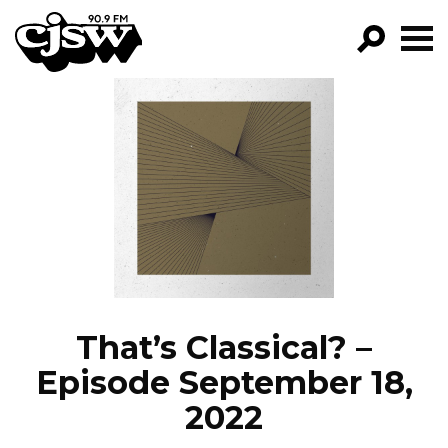
CJSW
GO!
FILTER BY:
PROGRAMS
EPISODES
NEWS
That’s Classical? –
Episode September 18,
2022