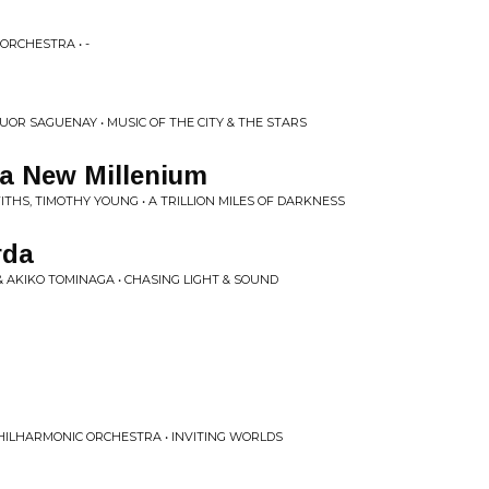
ORCHESTRA • -
R SAGUENAY • MUSIC OF THE CITY & THE STARS
 a New Millenium
THS, TIMOTHY YOUNG • A TRILLION MILES OF DARKNESS
rda
 AKIKO TOMINAGA • CHASING LIGHT & SOUND
ILHARMONIC ORCHESTRA • INVITING WORLDS