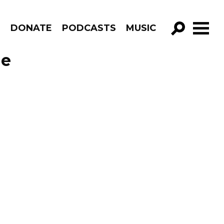
R
DONATE
PODCASTS
MUSIC
GO!
de