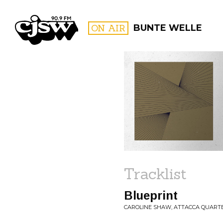
CJSW
ON AIR
BUNTE WELLE
FILTER BY:
PROGR
Tracklist
Blueprint
CAROLINE SHAW, ATTACCA QUARTE