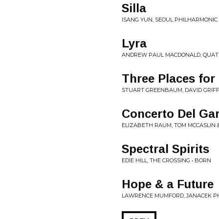
Silla
ISANG YUN, SEOUL PHILHARMONIC 
Lyra
ANDREW PAUL MACDONALD, QUATUO
Three Places for
STUART GREENBAUM, DAVID GRIFFI
Concerto Del Ga
ELIZABETH RAUM, TOM MCCASLIN &
Spectral Spirits
EDIE HILL, THE CROSSING • BORN
Hope & a Future
LAWRENCE MUMFORD, JANACEK PH