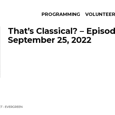
PROGRAMMING
VOLUNTEE
That’s Classical? – Episo
September 25, 2022
AMS
EPISODES
NEWS
T • EVERGREEN