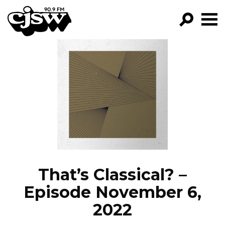
CJSW
GO!
FILTER BY:
PROGRAMS
EPISODES
NEWS
That’s Classical? –
Episode November 6,
2022