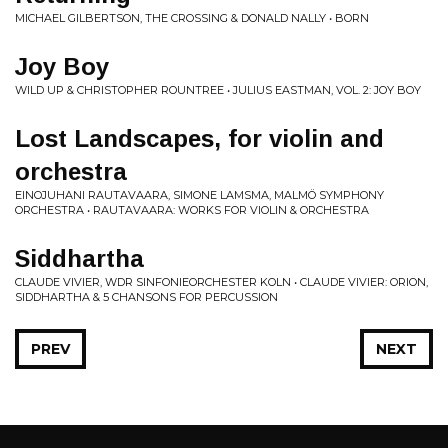
MICHAEL GILBERTSON, THE CROSSING & DONALD NALLY • BORN
Joy Boy
WILD UP & CHRISTOPHER ROUNTREE • JULIUS EASTMAN, VOL. 2: JOY BOY
Lost Landscapes, for violin and
orchestra
EINOJUHANI RAUTAVAARA, SIMONE LAMSMA, MALMÖ SYMPHONY
ORCHESTRA • RAUTAVAARA: WORKS FOR VIOLIN & ORCHESTRA
Siddhartha
CLAUDE VIVIER, WDR SINFONIEORCHESTER KOLN • CLAUDE VIVIER: ORION,
SIDDHARTHA & 5 CHANSONS FOR PERCUSSION
PREV
NEXT