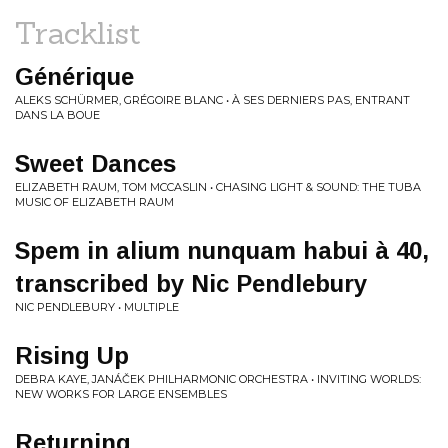
Tracklist
Générique
ALEKS SCHÜRMER, GRÉGOIRE BLANC • À SES DERNIERS PAS, ENTRANT
DANS LA BOUE
Sweet Dances
ELIZABETH RAUM, TOM MCCASLIN • CHASING LIGHT & SOUND: THE TUBA
MUSIC OF ELIZABETH RAUM
Spem in alium nunquam habui à 40,
transcribed by Nic Pendlebury
NIC PENDLEBURY • MULTIPLE
Rising Up
DEBRA KAYE, JANÁČEK PHILHARMONIC ORCHESTRA • INVITING WORLDS:
NEW WORKS FOR LARGE ENSEMBLES
Returning