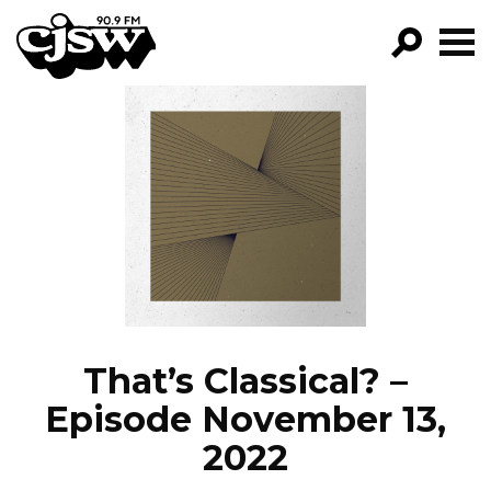
CJSW
GO!
FILTER BY:
PROGRAMS
EPISODES
NEWS
That’s Classical? –
Episode November 13,
2022