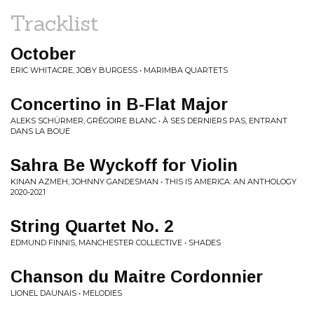
Tracklist
October
ERIC WHITACRE, JOBY BURGESS • MARIMBA QUARTETS
Concertino in B-Flat Major
ALEKS SCHÜRMER, GRÉGOIRE BLANC • À SES DERNIERS PAS, ENTRANT
DANS LA BOUE
Sahra Be Wyckoff for Violin
KINAN AZMEH, JOHNNY GANDESMAN • THIS IS AMERICA: AN ANTHOLOGY
2020-2021
String Quartet No. 2
EDMUND FINNIS, MANCHESTER COLLECTIVE • SHADES
Chanson du Maitre Cordonnier
LIONEL DAUNAIS • MELODIES