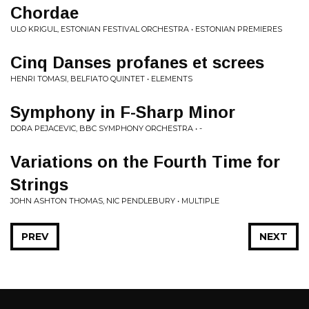
Chordae
ULO KRIGUL, ESTONIAN FESTIVAL ORCHESTRA • ESTONIAN PREMIERES
Cinq Danses profanes et screes
HENRI TOMASI, BELFIATO QUINTET • ELEMENTS
Symphony in F-Sharp Minor
DORA PEJACEVIC, BBC SYMPHONY ORCHESTRA • -
Variations on the Fourth Time for
Strings
JOHN ASHTON THOMAS, NIC PENDLEBURY • MULTIPLE
PREV
NEXT