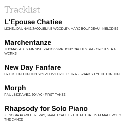
Tracklist
L'Epouse Chatiee
LIONEL DAUNAIS, JACQUELINE WOODLEY, MARC BOURDEAU • MELODIES
Marchentanze
THOMAS ADES, FINNISH RADIO SYMPHONY ORCHESTRA • ORCHESTRAL
WORKS
New Day Fanfare
ERIC KLEIN, LONDON SYMPHONY ORCHESTRA • SPARKS: EYE OF LONDON
Morph
PAUL MORAVEC, SONYC • FIRST TAKES
Rhapsody for Solo Piano
ZENOBIA POWELL PERRY, SARAH CAHILL • THE FUTURE IS FEMALE VOL. 2
THE DANCE