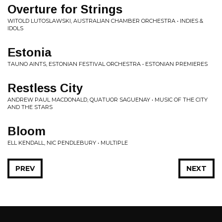
Overture for Strings
WITOLD LUTOSLAWSKI, AUSTRALIAN CHAMBER ORCHESTRA • INDIES &
IDOLS
Estonia
TAUNO AINTS, ESTONIAN FESTIVAL ORCHESTRA • ESTONIAN PREMIERES
Restless City
ANDREW PAUL MACDONALD, QUATUOR SAGUENAY • MUSIC OF THE CITY
AND THE STARS
Bloom
ELL KENDALL, NIC PENDLEBURY • MULTIPLE
PREV
NEXT