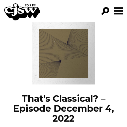
CJSW
GO!
FILTER BY:
PROGRAMS
EPISODES
NEWS
That’s Classical? –
Episode December 4,
2022