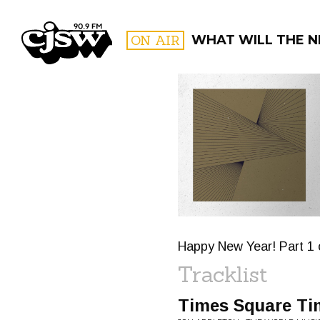
CJSW
ON AIR
WHAT WILL THE N
FILTER BY:
PROGR
Happy New Year! Part 1 
Tracklist
Times Square Ti