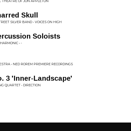
C THEATRE OF JON APPLETON
arred Skull
EET SILVER BAND • VOICES ON HIGH
ercussion Soloists
HARMONIC • -
HESTRA • NED ROREM PREMIERE RECORDINGS
o. 3 'Inner-Landscape'
NG QUARTET • DIRECTION