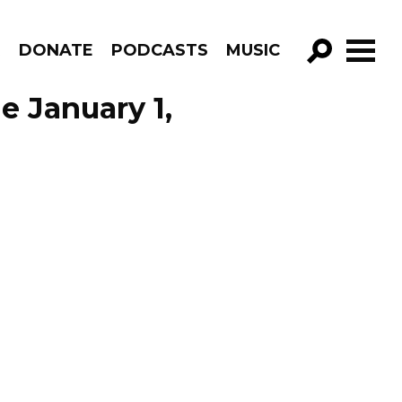
R
DONATE
PODCASTS
MUSIC
GO!
e January 1,