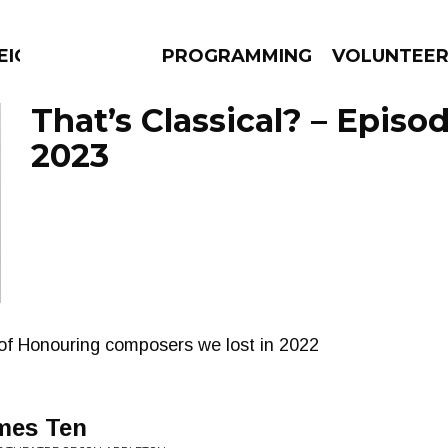
EIGHBOURS THINK
PROGRAMMING
VOLUNTEE
That’s Classical? – Episod
2023
AMS
EPISODES
NEWS
of Honouring composers we lost in 2022
mes Ten