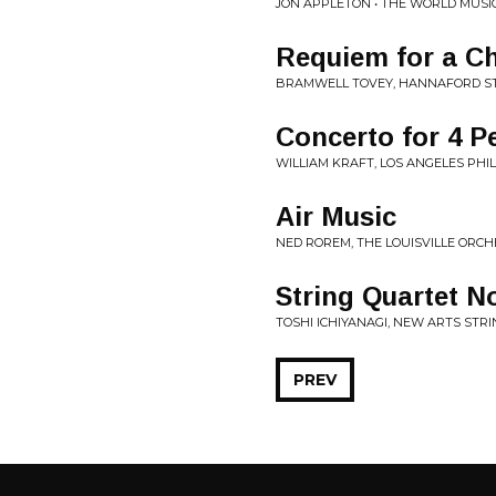
JON APPLETON • THE WORLD MUSI
Requiem for a Ch
BRAMWELL TOVEY, HANNAFORD STR
Concerto for 4 P
WILLIAM KRAFT, LOS ANGELES PHIL
Air Music
NED ROREM, THE LOUISVILLE ORC
String Quartet N
TOSHI ICHIYANAGI, NEW ARTS STRI
PREV