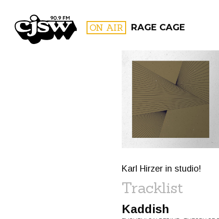
CJSW
ON AIR
RAGE CAGE
FILTER BY:
PROGR
Karl Hirzer in studio!
Tracklist
Kaddish