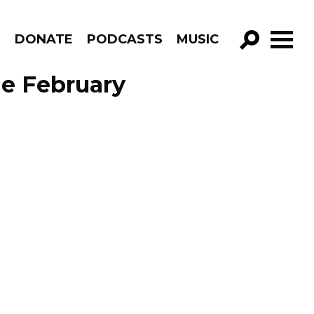
R
DONATE
PODCASTS
MUSIC
GO!
de February