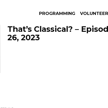
PROGRAMMING
VOLUNTEE
That’s Classical? – Episo
26, 2023
AMS
EPISODES
NEWS