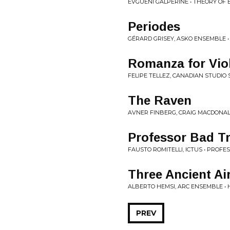
EVGUENI GALPERINE • THEORY OF
Periodes
GÉRARD GRISEY, ASKO ENSEMBLE • 
Romanza for Viol
FELIPE TELLEZ, CANADIAN STUDIO
The Raven
AVNER FINBERG, CRAIG MACDONALD
Professor Bad Tr
FAUSTO ROMITELLI, ICTUS • PROFE
Three Ancient Ai
ALBERTO HEMSI, ARC ENSEMBLE •
PREV