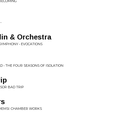
 BECOMING
-
in & Orchestra
 SYMPHONY • EVOCATIONS
 • THE FOUR SEASONS OF ISOLATION
ip
SSOR BAD TRIP
rs
 HEMSI: CHAMBER WORKS