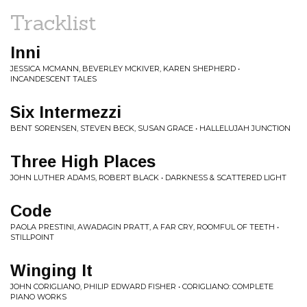
Tracklist
Inni
JESSICA MCMANN, BEVERLEY MCKIVER, KAREN SHEPHERD •
INCANDESCENT TALES
Six Intermezzi
BENT SORENSEN, STEVEN BECK, SUSAN GRACE • HALLELUJAH JUNCTION
Three High Places
JOHN LUTHER ADAMS, ROBERT BLACK • DARKNESS & SCATTERED LIGHT
Code
PAOLA PRESTINI, AWADAGIN PRATT, A FAR CRY, ROOMFUL OF TEETH •
STILLPOINT
Winging It
JOHN CORIGLIANO, PHILIP EDWARD FISHER • CORIGLIANO: COMPLETE
PIANO WORKS