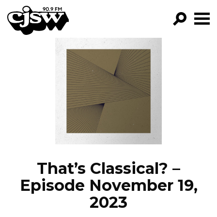
CJSW
GO!
FILTER BY:
PROGRAMS
EPISODES
NEWS
That’s Classical? –
Episode November 19,
2023