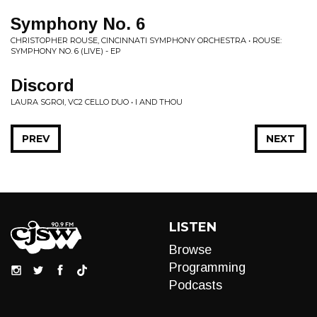
Symphony No. 6
CHRISTOPHER ROUSE, CINCINNATI SYMPHONY ORCHESTRA • ROUSE:
SYMPHONY NO. 6 (LIVE) - EP
Discord
LAURA SGROI, VC2 CELLO DUO • I AND THOU
PREV
NEXT
LISTEN
Browse
Programming
Podcasts