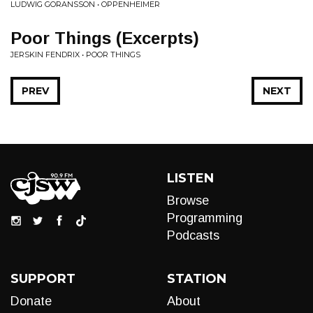
LUDWIG GORANSSON • OPPENHEIMER
Poor Things (Excerpts)
JERSKIN FENDRIX • POOR THINGS
PREV
NEXT
LISTEN
Browse
Programming
Podcasts
SUPPORT
STATION
Donate
About