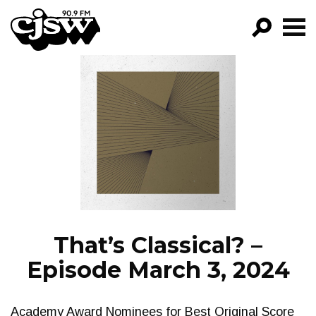
CJSW
GO!
FILTER BY:
PROGRAMS
EPISODES
NEWS
That’s Classical? –
Episode March 3, 2024
Academy Award Nominees for Best Original Score