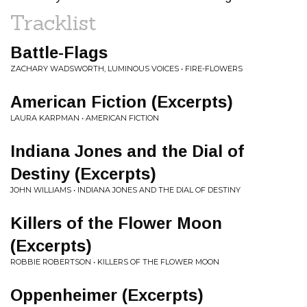
Tracklist
Battle-Flags
ZACHARY WADSWORTH, LUMINOUS VOICES • FIRE-FLOWERS
American Fiction (Excerpts)
LAURA KARPMAN • AMERICAN FICTION
Indiana Jones and the Dial of
Destiny (Excerpts)
JOHN WILLIAMS • INDIANA JONES AND THE DIAL OF DESTINY
Killers of the Flower Moon
(Excerpts)
ROBBIE ROBERTSON • KILLERS OF THE FLOWER MOON
Oppenheimer (Excerpts)