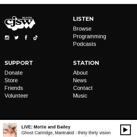
LISTEN
Browse
Programming
Podcasts
SUPPORT
STATION
Donate
About
Store
News
Friends
Contact
Volunteer
Music
LIVE:
Motte and Bailey
00:00
Audio
Ghost Cartridge, Mantrakid - thirty thirty vision