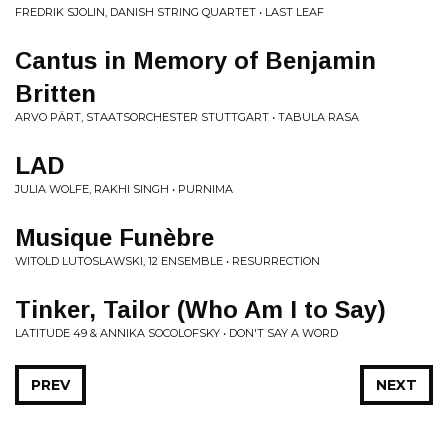
FREDRIK SJOLIN, DANISH STRING QUARTET • LAST LEAF
Cantus in Memory of Benjamin
Britten
ARVO PÄRT, STAATSORCHESTER STUTTGART • TABULA RASA
LAD
JULIA WOLFE, RAKHI SINGH • PURNIMA
Musique Funèbre
WITOLD LUTOSLAWSKI, 12 ENSEMBLE • RESURRECTION
Tinker, Tailor (Who Am I to Say)
LATITUDE 49 & ANNIKA SOCOLOFSKY • DON'T SAY A WORD
PREV
NEXT