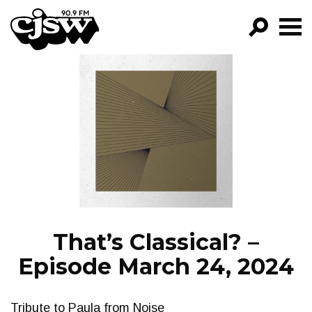
CJSW
GO!
FILTER BY:
PROGRAMS
EPISODES
NEWS
That’s Classical? –
Episode March 24, 2024
Tribute to Paula from Noise