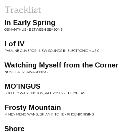
Tracklist
In Early Spring
OSMANTHUS • BETWEEN SEASONS
I of IV
PAULINE OLIVEROS • NEW SOUNDS IN ELECTRONIC MUSIC
Watching Myself from the Corner
NUM • FALSE AWAKENING
MO’INGUS
SHELLEY WASHINGTON, PAT POSEY • THEY/BEAST
Frosty Mountain
MINDY MENG WANG, BRIAN RITCHIE • PHOENIX RISING
Shore