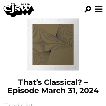
CJSW
GO!
FILTER BY:
PROGRAMS
EPISODES
NEWS
That’s Classical? –
Episode March 31, 2024
Tracklist