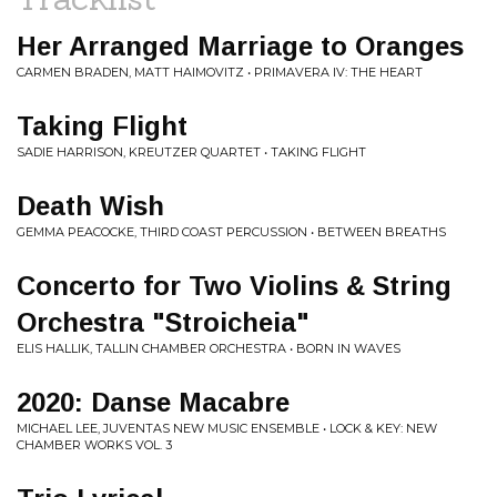
Her Arranged Marriage to Oranges
CARMEN BRADEN, MATT HAIMOVITZ • PRIMAVERA IV: THE HEART
Taking Flight
SADIE HARRISON, KREUTZER QUARTET • TAKING FLIGHT
Death Wish
GEMMA PEACOCKE, THIRD COAST PERCUSSION • BETWEEN BREATHS
Concerto for Two Violins & String
Orchestra "Stroicheia"
ELIS HALLIK, TALLIN CHAMBER ORCHESTRA • BORN IN WAVES
2020: Danse Macabre
MICHAEL LEE, JUVENTAS NEW MUSIC ENSEMBLE • LOCK & KEY: NEW
CHAMBER WORKS VOL. 3