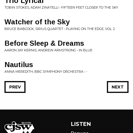
Trio Lyrical
TOBIN STOKES, ADAM ZINATELLI • FIFTEEN FEET CLOSER TO THE SKY
Watcher of the Sky
BRUCE BABCOCK, SIRIUS QUARTET • PLAYING ON THE EDGE, VOL. 2
Before Sleep & Dreams
AARON JAY KERNIS, ANDREW ARMSTRONG • IN BLUE
Nautilus
ANNA MEREDITH, BBC SYMPHONY ORCHESTRA • -
PREV
NEXT
LISTEN