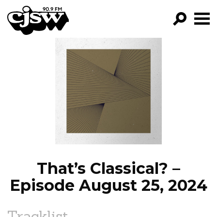
CJSW
GO!
FILTER BY:
PROGRAMS
EPISODES
NEWS
That’s Classical? –
Episode August 25, 2024
Tracklist