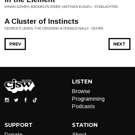
KINAN AZMEH, BROOKLYN RIDER, MATHIAS KUNZLI • STARLIGHTER
A Cluster of Instincts
GEORGE E LEWIS, THE CROSSING & DONALD NALLY • OCHRE
PREV
NEXT
LISTEN
Browse
Programming
Podcasts
SUPPORT
STATION
Donate
About