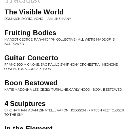
The Visible World
DOMINICK DIORIO, VONO • I AM LIKE MANY
Fruiting Bodies
MARGOT GEORGE, PARAMORPH COLLECTIVE • ALL WE'RE MADE OF IS
BORROWED
Guitar Concerto
FRANCISCO MIGNONE, SAO PAULO SYMPHONY ORCHESTRA • MIGNONE:
CONCERTOS & CONCERTINOS
Boon Bestowed
KATIE MADONNA LEE, CECILY TURHUNE, CARLY HOOD • BOON BESTOWED
4 Sculptures
ERIC NATHAN, ADAM ZINATELLI, AARON HODGSON • FIFTEEN FEET CLOSER
TO THE SKY
In the Element