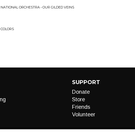
 NATIONAL ORCHESTRA • OUR GILDED VEINS
• COLORS
SUPPORT
Donate
ng
Store
Friends
Volunteer