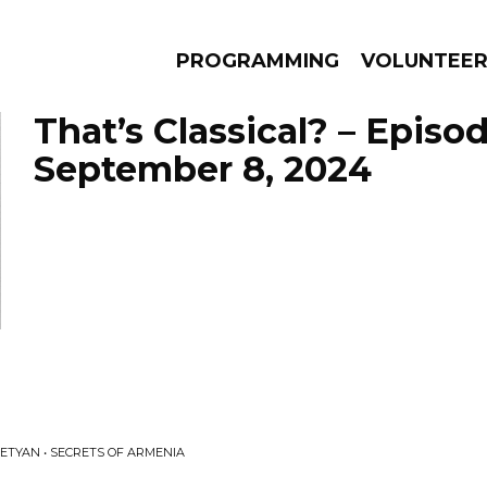
PROGRAMMING
VOLUNTEE
That’s Classical? – Episo
September 8, 2024
AMS
EPISODES
NEWS
ETYAN • SECRETS OF ARMENIA