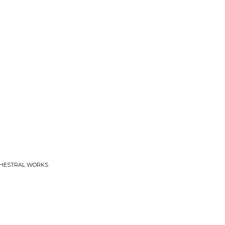
CHESTRAL WORKS