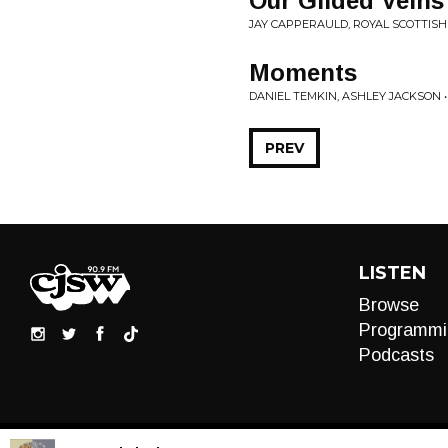
Our Gilded Veins
JAY CAPPERAULD, ROYAL SCOTTISH
Moments
DANIEL TEMKIN, ASHLEY JACKSON 
PREV
LISTEN
Browse
Programmi
Podcasts