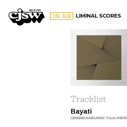
CJSW
ON AIR
LIMINAL SCORES
FILTER BY:
PROGR
Tracklist
Bayati
GENNARI KARGANOV, YULIA AYRAP