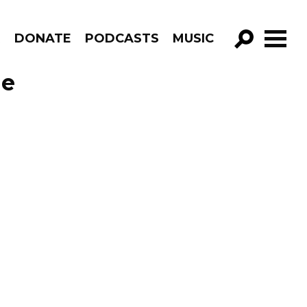
R
DONATE
PODCASTS
MUSIC
GO!
de