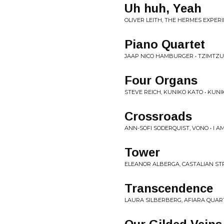
Uh huh, Yeah
OLIVER LEITH, THE HERMES EXPER
Piano Quartet
JAAP NICO HAMBURGER • TZIMTZ
Four Organs
STEVE REICH, KUNIKO KATO • KUNIK
Crossroads
ANN-SOFI SODERQUIST, VONO • I A
Tower
ELEANOR ALBERGA, CASTALIAN S
Transcendence
LAURA SILBERBERG, AFIARA QUART