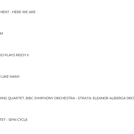
IMENT • HERE WE ARE
UM
O PLAYS REICH II
M LIKE MANY
TRING QUARTET, BBC SYMPHONY ORCHESTRA • STRATA: ELEANOR ALBERGA OR
ET • SPIN CYCLE