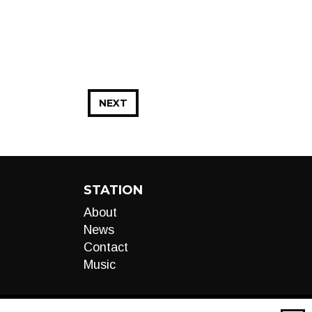
NEXT
STATION
About
News
Contact
Music