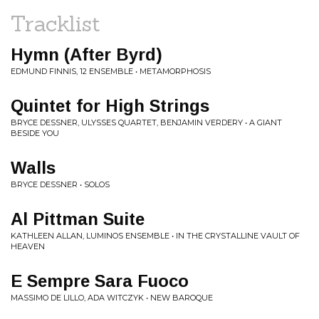
Tracklist
Hymn (After Byrd)
EDMUND FINNIS, 12 ENSEMBLE • METAMORPHOSIS
Quintet for High Strings
BRYCE DESSNER, ULYSSES QUARTET, BENJAMIN VERDERY • A GIANT
BESIDE YOU
Walls
BRYCE DESSNER • SOLOS
Al Pittman Suite
KATHLEEN ALLAN, LUMINOS ENSEMBLE • IN THE CRYSTALLINE VAULT OF
HEAVEN
E Sempre Sara Fuoco
MASSIMO DE LILLO, ADA WITCZYK • NEW BAROQUE