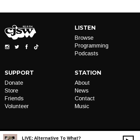
LISTEN
Browse
Programming
Podcasts
SUPPORT
STATION
Donate
About
Store
News
Friends
Contact
Volunteer
Music
LIVE:
Alternative To What?