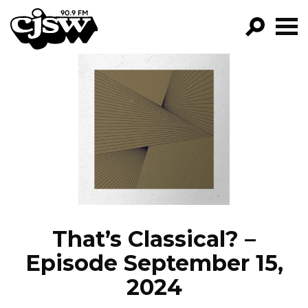
CJSW
GO!
FILTER BY:
PROGRAMS
EPISODES
NEWS
That’s Classical? –
Episode September 15,
2024