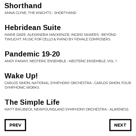
Shorthand
ANNA CLYNE, THE KNIGHTS • SHORTHAND
Hebridean Suite
MARIE DARE, ALEXANDRA MACKENZIE, INGRID SAWERS • BEYOND
TWILIGHT: MUSIC FOR CELLO & PIANO BY FEMALE COMPOSERS
Pandemic 19-20
ANDY PANAYI, NEOTERIC ENSEMBLE • NEOTERIC ENSEMBLE, VOL. 1
Wake Up!
CARLOS SIMON, NATIONAL SYMPHONY ORCHESTRA • CARLOS SIMON: FOUR
SYMPHONIC WORKS
The Simple Life
MATT BRUBECK, NEWFOUNDLAND SYMPHONY ORCHESTRA • ALIKENESS
PREV
NEXT