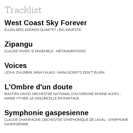
Tracklist
West Coast Sky Forever
ELLEN REID, KRONOS QUARTET • BIG MAJESTIC
Zipangu
CLAUDE VIVIER, 12 ENSEMBLE • METAMORPHOSIS
Voices
LJOVA ZHURBIN, INNA FALIKS • MANUSCRIPTS DON'T BURN
L'Ombre d'un doute
BASTIEN DAVID, ORCHESTRE NATIONAL D'AUVERGNE-RHONE-ALPES •
MARIE YTHIER: LE VIOLONCELLE EN PARTAGE
Symphonie gaspesienne
CLAUDE CHAMPAGNE, ORCHESTRE SYMPHONIQUE DE LAVAL • SYMPHONIE
GASPESIENNE