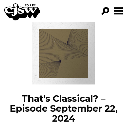
CJSW
GO!
FILTER BY:
PROGRAMS
EPISODES
NEWS
That’s Classical? –
Episode September 22,
2024