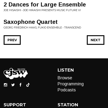
2 Dances for Large Ensemble
JOE HISAISHI • JOE HIRAISHI PRESENTS MUSIC FUTURE VI
Saxophone Quartet
GEORG FRIEDRICH HAAS, FUKIO ENSEMBLE • TRANSCEND
PREV
NEXT
LISTEN
Browse
Programming
Podcasts
SUPPORT
STATION