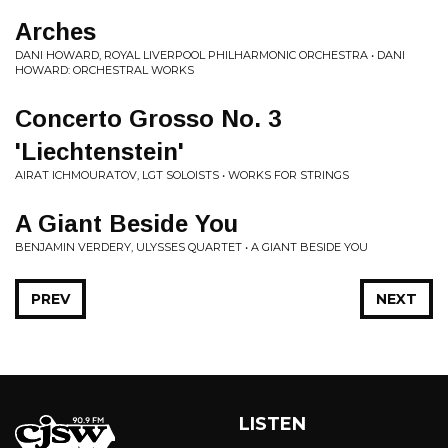
Arches
DANI HOWARD, ROYAL LIVERPOOL PHILHARMONIC ORCHESTRA • DANI
HOWARD: ORCHESTRAL WORKS
Concerto Grosso No. 3
'Liechtenstein'
AIRAT ICHMOURATOV, LGT SOLOISTS • WORKS FOR STRINGS
A Giant Beside You
BENJAMIN VERDERY, ULYSSES QUARTET • A GIANT BESIDE YOU
PREV
NEXT
LISTEN