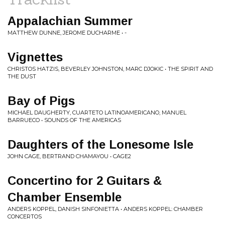
Appalachian Summer
MATTHEW DUNNE, JEROME DUCHARME • -
Vignettes
CHRISTOS HATZIS, BEVERLEY JOHNSTON, MARC DJOKIC • THE SPIRIT AND
THE DUST
Bay of Pigs
MICHAEL DAUGHERTY, CUARTETO LATINOAMERICANO, MANUEL
BARRUECO • SOUNDS OF THE AMERICAS
Daughters of the Lonesome Isle
JOHN CAGE, BERTRAND CHAMAYOU • CAGE2
Concertino for 2 Guitars &
Chamber Ensemble
ANDERS KOPPEL, DANISH SINFONIETTA • ANDERS KOPPEL: CHAMBER
CONCERTOS