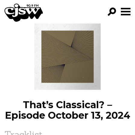
CJSW
GO!
FILTER BY:
PROGRAMS
EPISODES
NEWS
That’s Classical? –
Episode October 13, 2024
Tracklist