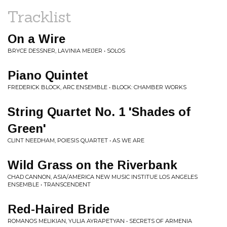
Tracklist
On a Wire
BRYCE DESSNER, LAVINIA MEIJER • SOLOS
Piano Quintet
FREDERICK BLOCK, ARC ENSEMBLE • BLOCK: CHAMBER WORKS
String Quartet No. 1 'Shades of
Green'
CLINT NEEDHAM, POIESIS QUARTET • AS WE ARE
Wild Grass on the Riverbank
CHAD CANNON, ASIA/AMERICA NEW MUSIC INSTITUE LOS ANGELES
ENSEMBLE • TRANSCENDENT
Red-Haired Bride
ROMANOS MELIKIAN, YULIA AYRAPETYAN • SECRETS OF ARMENIA