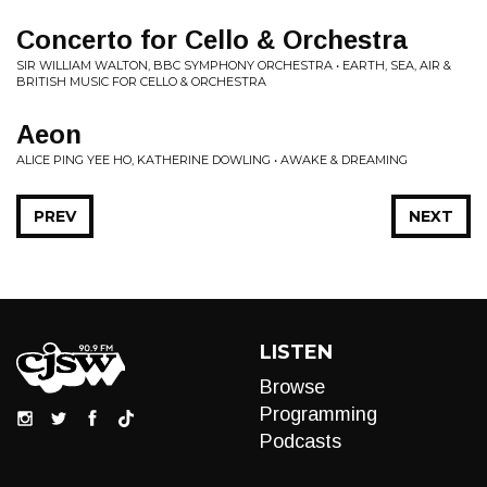
Concerto for Cello & Orchestra
SIR WILLIAM WALTON, BBC SYMPHONY ORCHESTRA • EARTH, SEA, AIR &
BRITISH MUSIC FOR CELLO & ORCHESTRA
Aeon
ALICE PING YEE HO, KATHERINE DOWLING • AWAKE & DREAMING
PREV
NEXT
LISTEN
Browse
Programming
Podcasts