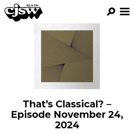
CJSW
GO!
FILTER BY:
PROGRAMS
EPISODES
NEWS
That’s Classical? –
Episode November 24,
2024