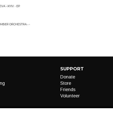
A • KYIV - EP
MBER ORCHESTRA • -
SUPPORT
Donate
ng
Store
Friends
Volunteer