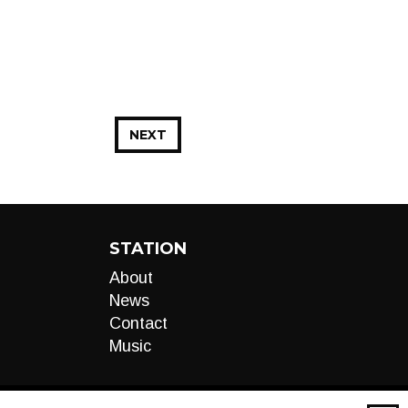
NEXT
STATION
About
News
Contact
Music