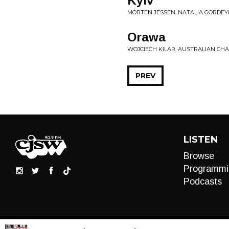
Kyiv
MORTEN JESSEN, NATALIA GORDEYEV
Orawa
WOJCIECH KILAR, AUSTRALIAN CHA
PREV
LISTEN
Browse
Programmi
Podcasts