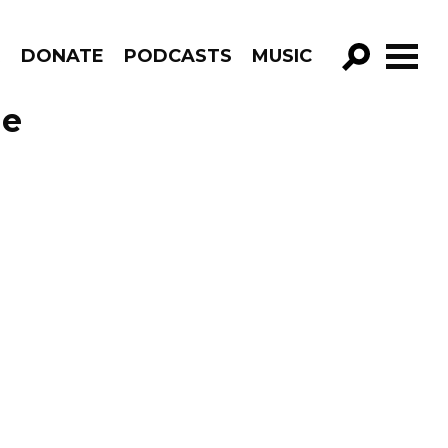
R
DONATE
PODCASTS
MUSIC
GO!
de