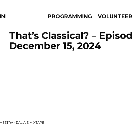
NNECTION
PROGRAMMING
VOLUNTEE
That’s Classical? – Episo
December 15, 2024
AMS
EPISODES
NEWS
ESTRA • DALIA'S MIXTAPE