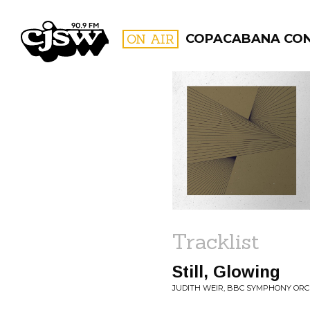
CJSW
ON AIR
COPACABANA CO
FILTER BY:
PROGR
Tracklist
Still, Glowing
JUDITH WEIR, BBC SYMPHONY ORCH