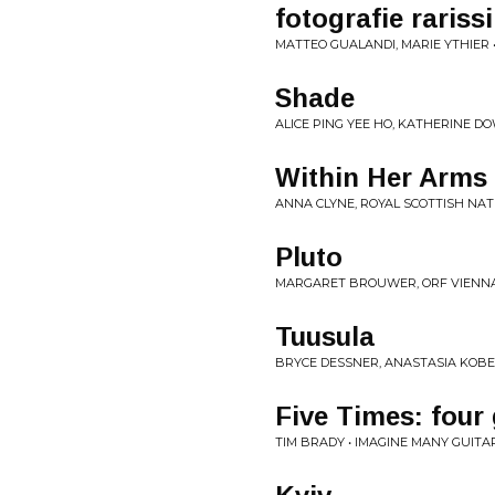
fotografie rariss
MATTEO GUALANDI, MARIE YTHIER 
Shade
ALICE PING YEE HO, KATHERINE DO
Within Her Arms
ANNA CLYNE, ROYAL SCOTTISH NAT
Pluto
MARGARET BROUWER, ORF VIENNA
Tuusula
BRYCE DESSNER, ANASTASIA KOBE
Five Times: four 
TIM BRADY • IMAGINE MANY GUITA