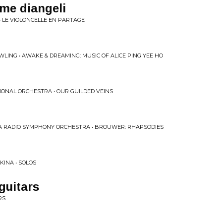
ime diangeli
• LE VIOLONCELLE EN PARTAGE
WLING • AWAKE & DREAMING: MUSIC OF ALICE PING YEE HO
IONAL ORCHESTRA • OUR GUILDED VEINS
 RADIO SYMPHONY ORCHESTRA • BROUWER: RHAPSODIES
KINA • SOLOS
guitars
RS