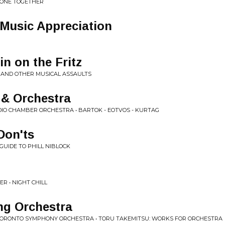
ALONE TOGETHER
Music Appreciation
in on the Fritz
E AND OTHER MUSICAL ASSAULTS
a & Orchestra
IO CHAMBER ORCHESTRA • BARTOK - EOTVOS - KURTAG
Don'ts
GUIDE TO PHILL NIBLOCK
R • NIGHT CHILL
ng Orchestra
 TORONTO SYMPHONY ORCHESTRA • TORU TAKEMITSU: WORKS FOR ORCHESTRA