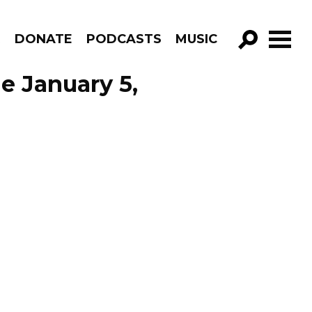
R
DONATE
PODCASTS
MUSIC
GO!
de January 5,