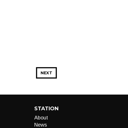
NEXT
STATION
About
News