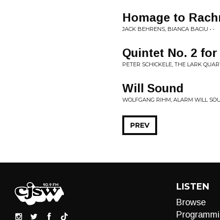
Homage to Rach
JACK BEHRENS, BIANCA BACIU • -
Quintet No. 2 for
PETER SCHICKELE, THE LARK QUART
Will Sound
WOLFGANG RIHM, ALARM WILL SOU
PREV
LISTEN
Browse
Programmi