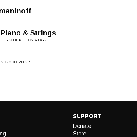
maninoff
 Piano & Strings
ET • SCHICKELE ON A LARK
ND • MODERNISTS
SUPPORT
Donate
ng
Store