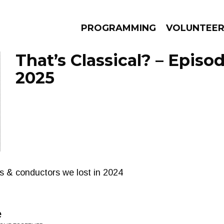
PROGRAMMING
VOLUNTEE
That’s Classical? – Episo
2025
AMS
EPISODES
NEWS
 & conductors we lost in 2024
e