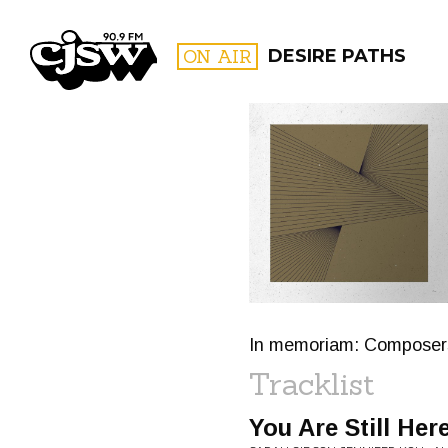
CJSW
ON AIR
DESIRE PATHS
FILTER BY:
PROGR
In memoriam: Composers
Tracklist
You Are Still Her