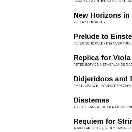
SARAH GIBSON, JENNIFER KOH • 
New Horizons in 
PETER SCHICKELE • -
Prelude to Einste
PETER SCHICKELE • 1792 OVERTUR
Replica for Viol
PETER EOTVOS, NETHERLANDS RAD
Didjeridoos and 
PHILL NIBLOCK • YOUNG PERSON'S 
Diastemas
ALCIDES LANZA, CATHERINE MEUNIE
Requiem for Stri
TORU TAKEMITSU, SEIJI OZAWA &