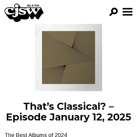
CJSW
GO!
FILTER BY:
PROGRAMS
EPISODES
NEWS
That’s Classical? –
Episode January 12, 2025
The Best Albums of 2024