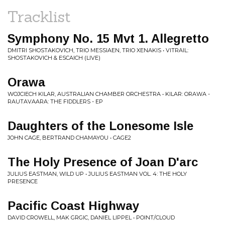
Tracklist
Symphony No. 15 Mvt 1. Allegretto
DMITRI SHOSTAKOVICH, TRIO MESSIAEN, TRIO XENAKIS • VITRAIL:
SHOSTAKOVICH & ESCAICH (LIVE)
Orawa
WOJCIECH KILAR, AUSTRALIAN CHAMBER ORCHESTRA • KILAR: ORAWA -
RAUTAVAARA: THE FIDDLERS - EP
Daughters of the Lonesome Isle
JOHN CAGE, BERTRAND CHAMAYOU • CAGE2
The Holy Presence of Joan D'arc
JULIUS EASTMAN, WILD UP • JULIUS EASTMAN VOL. 4: THE HOLY
PRESENCE
Pacific Coast Highway
DAVID CROWELL, MAK GRGIC, DANIEL LIPPEL • POINT/CLOUD