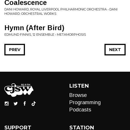
Coalescence
DANI HOWARD, ROYAL LIVERPOOL PHILHARMONIC ORCHESTRA • DANI
HOWARD: ORCHESTRAL WORKS
Hymn (After Bird)
EDMUND FINNIS, 12 ENSEMBLE • METAMORPHOSIS
PREV
NEXT
LISTEN
Browse
Programming
Podcasts
SUPPORT
STATION