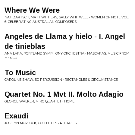
Where We Were
NAT BARTSCH, MATT WITHERS, SALLY WHITWELL • WOMEN OF NOTE VOL.
6: CELEBRATING AUSTRALIAN COMPOSERS
Angeles de Llama y hielo - I. Angel
de tinieblas
ANA LARA, PORTLAND SYMPHONY ORCHESTRA • MASCARAS: MUSIC FROM
MEXICO
To Music
CAROLINE SHAW, SŌ PERCUSSION • RECTANGLES & CIRCUMSTANCE
Quartet No. 1 Mvt II. Molto Adagio
GEORGE WALKER, MIRO QUARTET • HOME
Exaudi
JOCELYN MORLOCK, COLLECTIF9 • RITUAELS