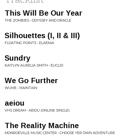
This Will Be Our Year
THE ZOMBIES • ODYSSEY AND ORACLE
Silhouettes (I, II & III)
FLOATING POINTS • ELAENIA
Sundry
KAITLYN AURELIA SMITH • EUCLID
We Go Further
WUME • MAINTAIN
aeiou
VHS DREAM • AEIOU (ONLINE SINGLE)
The Reality Machine
MONROEVILLE MUSIC CENTER • CHOOSE YER OWN ADVENTURE