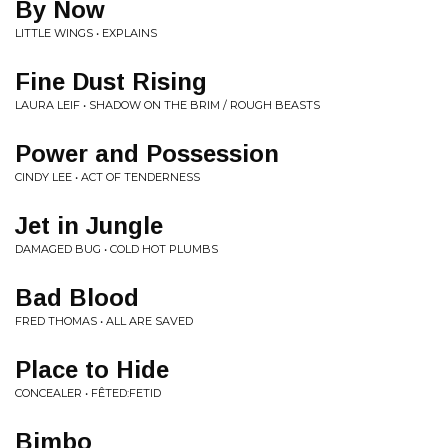
By Now
LITTLE WINGS • EXPLAINS
Fine Dust Rising
LAURA LEIF • SHADOW ON THE BRIM / ROUGH BEASTS
Power and Possession
CINDY LEE • ACT OF TENDERNESS
Jet in Jungle
DAMAGED BUG • COLD HOT PLUMBS
Bad Blood
FRED THOMAS • ALL ARE SAVED
Place to Hide
CONCEALER • FÊTED​:​FETID
Bimbo