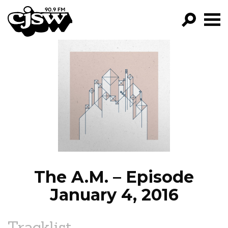
CJSW
GO!
FILTER BY:
PROGRAMS
EPISODES
NEWS
The A.M. – Episode
January 4, 2016
Tracklist