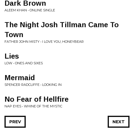
Dark Brown
ALEEM KHAN • ONLINE SINGLE
The Night Josh Tillman Came To
Town
FATHER JOHN MISTY • I LOVE YOU, HONEYBEAR
Lies
LOW • ONES AND SIXES
Mermaid
SPENCER RADCLIFFE • LOOKING IN
No Fear of Hellfire
NAP EYES • WHINE OF THE MYSTIC
PREV
NEXT