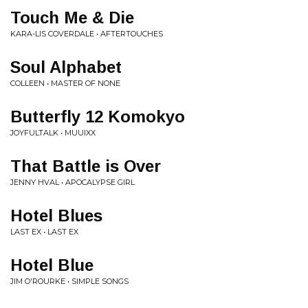
Touch Me & Die
KARA-LIS COVERDALE • AFTERTOUCHES
Soul Alphabet
COLLEEN • MASTER OF NONE
Butterfly 12 Komokyo
JOYFULTALK • MUUIXX
That Battle is Over
JENNY HVAL • APOCALYPSE GIRL
Hotel Blues
LAST EX • LAST EX
Hotel Blue
JIM O'ROURKE • SIMPLE SONGS