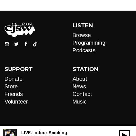
LISTEN
Browse
Programming
Podcasts
SUPPORT
STATION
Donate
About
Store
News
Friends
Contact
Volunteer
Music
LIVE:
Indoor Smoking
00:00