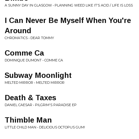
A SUNNY DAY IN GLASGOW • PLANNING WEED LIKE IT’S ACID / LIFE IS LOSS
I Can Never Be Myself When You're
Around
CHROMATICS • DEAR TOMMY
Comme Ca
DOMINIQUE DUMONT • COMME CA
Subway Moonlight
MELTED MIRROR • MELTED MIRROR
Death & Taxes
DANIEL CAESAR • PILGRIM'S PARADISE EP
Thimble Man
LITTLE CHILD MAN • DELICIOUS OCTOPUS GUM!