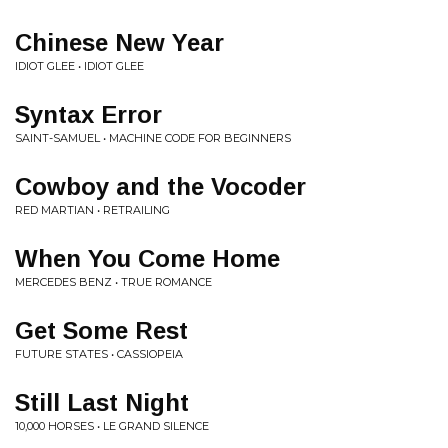
Chinese New Year
IDIOT GLEE • IDIOT GLEE
Syntax Error
SAINT-SAMUEL • MACHINE CODE FOR BEGINNERS
Cowboy and the Vocoder
RED MARTIAN • RETRAILING
When You Come Home
MERCEDES BENZ • TRUE ROMANCE
Get Some Rest
FUTURE STATES • CASSIOPEIA
Still Last Night
10,000 HORSES • LE GRAND SILENCE