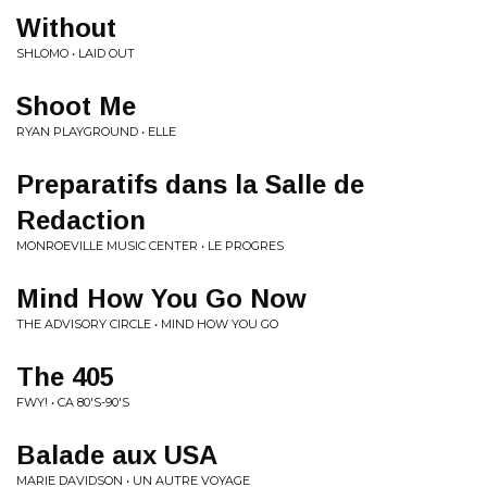
Without
SHLOMO • LAID OUT
Shoot Me
RYAN PLAYGROUND • ELLE
Preparatifs dans la Salle de
Redaction
MONROEVILLE MUSIC CENTER • LE PROGRES
Mind How You Go Now
THE ADVISORY CIRCLE • MIND HOW YOU GO
The 405
FWY! • CA 80'S-90'S
Balade aux USA
MARIE DAVIDSON • UN AUTRE VOYAGE