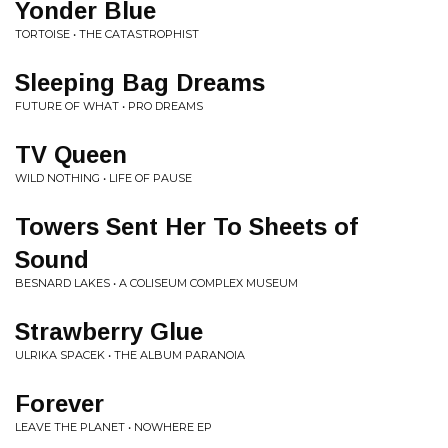
Yonder Blue
TORTOISE • THE CATASTROPHIST
Sleeping Bag Dreams
FUTURE OF WHAT • PRO DREAMS
TV Queen
WILD NOTHING • LIFE OF PAUSE
Towers Sent Her To Sheets of
Sound
BESNARD LAKES • A COLISEUM COMPLEX MUSEUM
Strawberry Glue
ULRIKA SPACEK • THE ALBUM PARANOIA
Forever
LEAVE THE PLANET • NOWHERE EP