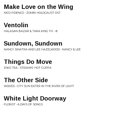
Make Love on the Wing
NICO FIDENCO • ZOMBI HOLOCAUST OST
Ventolin
HALASAN BAZAR & TARA KING TH. • 8
Sundown, Sundown
NANCY SINATRA AND LEE HAZELWOOD • NANCY & LEE
Things Do Move
JOKO TEA • STEAMIN' HOT CUPPA
The Other Side
WOODS • CITY SUN EATER IN THE RIVER OF LIGHT
White Light Doorway
FLORIST • 6 DAYS OF SONGS