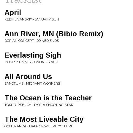
April
KEDR LIVANSKIY • JANUARY SUN
Ann River, MN (Bibio Remix)
DORIAN CONCEPT • JOINED ENDS
Everlasting Sigh
MOSES SUMNEY • ONLINE SINGLE
All Around Us
SANCTUMS • MIGRANT WORKERS
The Ocean is the Teacher
TOM FURSE • CHILD OF A SHOOTING STAR
The Most Liveable City
GOLD PANDA • HALF OF WHERE YOU LIVE