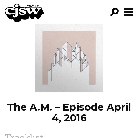
CJSW
GO!
FILTER BY:
PROGRAMS
EPISODES
NEWS
The A.M. – Episode April
4, 2016
Tracklist