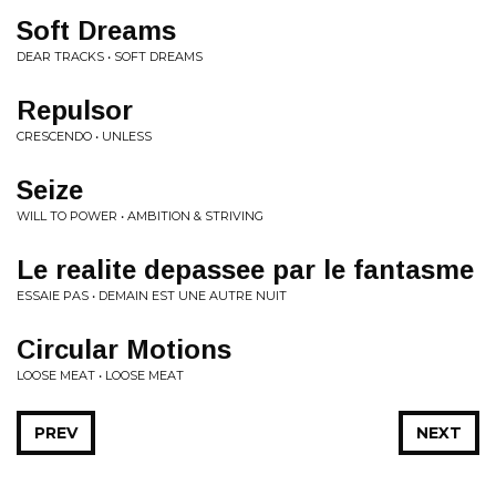
Soft Dreams
DEAR TRACKS • SOFT DREAMS
Repulsor
CRESCENDO • UNLESS
Seize
WILL TO POWER • AMBITION & STRIVING
Le realite depassee par le fantasme
ESSAIE PAS • DEMAIN EST UNE AUTRE NUIT
Circular Motions
LOOSE MEAT • LOOSE MEAT
PREV
NEXT