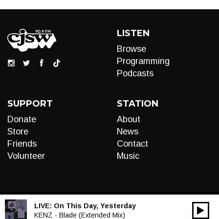
LISTEN
Browse
Programming
Podcasts
SUPPORT
STATION
Donate
About
Store
News
Friends
Contact
Volunteer
Music
LIVE:
On This Day, Yesterday
00:00
Audio
KENZ - Blade (Extended Mix)