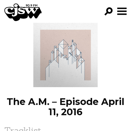
CJSW
GO!
FILTER BY:
PROGRAMS
EPISODES
NEWS
The A.M. – Episode April
11, 2016
Tracklist