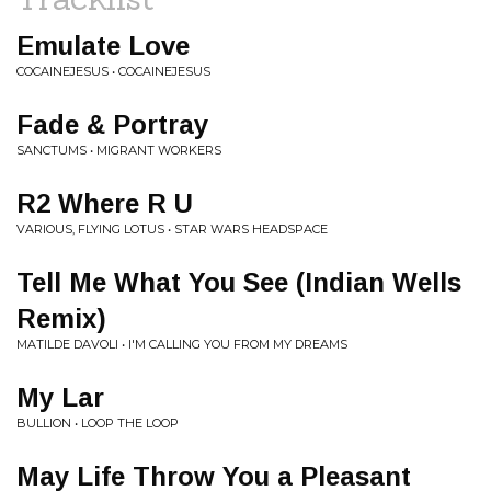
Emulate Love
COCAINEJESUS • COCAINEJESUS
Fade & Portray
SANCTUMS • MIGRANT WORKERS
R2 Where R U
VARIOUS, FLYING LOTUS • STAR WARS HEADSPACE
Tell Me What You See (Indian Wells
Remix)
MATILDE DAVOLI • I'M CALLING YOU FROM MY DREAMS
My Lar
BULLION • LOOP THE LOOP
May Life Throw You a Pleasant