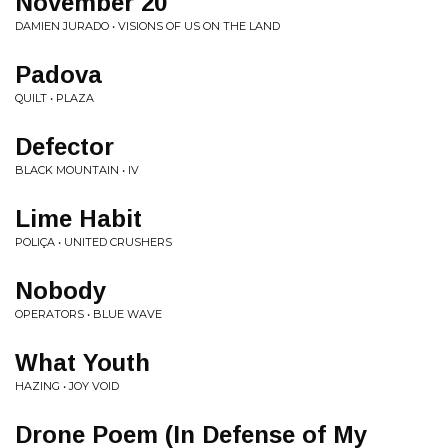
November 20
DAMIEN JURADO • VISIONS OF US ON THE LAND
Padova
QUILT • PLAZA
Defector
BLACK MOUNTAIN • IV
Lime Habit
POLIÇA • UNITED CRUSHERS
Nobody
OPERATORS • BLUE WAVE
What Youth
HAZING • JOY VOID
Drone Poem (In Defense of My