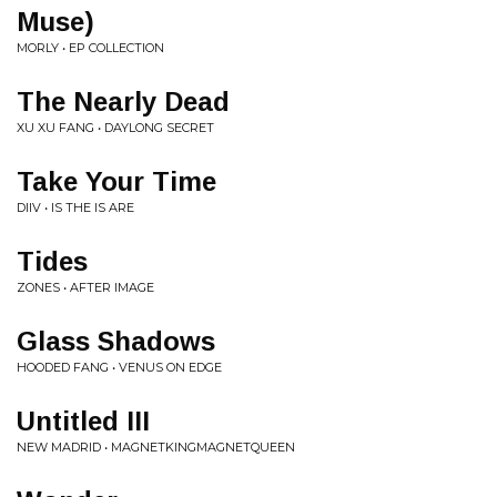
Muse)
MORLY • EP COLLECTION
The Nearly Dead
XU XU FANG • DAYLONG SECRET
Take Your Time
DIIV • IS THE IS ARE
Tides
ZONES • AFTER IMAGE
Glass Shadows
HOODED FANG • VENUS ON EDGE
Untitled III
NEW MADRID • MAGNETKINGMAGNETQUEEN