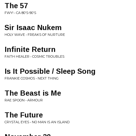
The 57
FWY! • CA 80'S-90'S
Sir Isaac Nukem
HOLY WAVE • FREAKS OF NURTURE
Infinite Return
FAITH HEALER • COSMIC TROUBLES
Is It Possible / Sleep Song
FRANKIE COSMOS • NEXT THING
The Beast is Me
RAE SPOON • ARMOUR
The Future
CRYSTAL EYES • NO MAN IS AN ISLAND