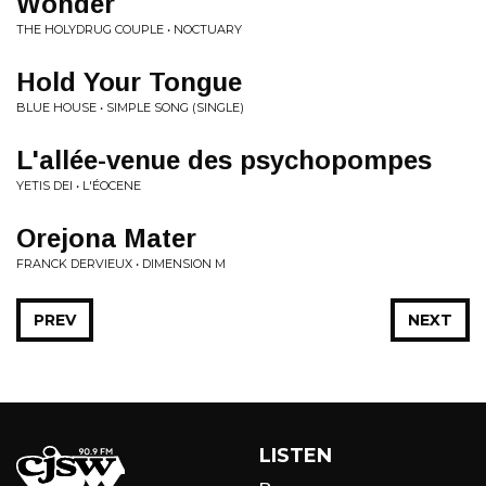
Wonder
THE HOLYDRUG COUPLE • NOCTUARY
Hold Your Tongue
BLUE HOUSE • SIMPLE SONG (SINGLE)
L'allée-venue des psychopompes
YETIS DEI • L'ÉOCENE
Orejona Mater
FRANCK DERVIEUX • DIMENSION M
PREV
NEXT
LISTEN