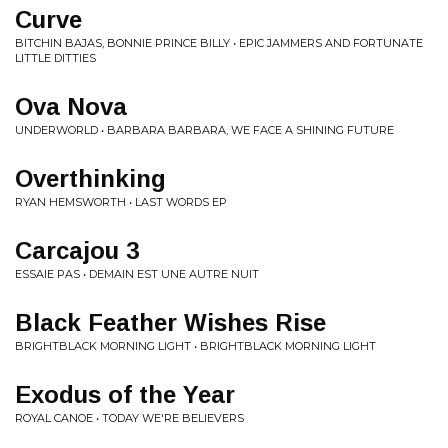
Curve
BITCHIN BAJAS, BONNIE PRINCE BILLY • EPIC JAMMERS AND FORTUNATE
LITTLE DITTIES
Ova Nova
UNDERWORLD • BARBARA BARBARA, WE FACE A SHINING FUTURE
Overthinking
RYAN HEMSWORTH • LAST WORDS EP
Carcajou 3
ESSAIE PAS • DEMAIN EST UNE AUTRE NUIT
Black Feather Wishes Rise
BRIGHTBLACK MORNING LIGHT • BRIGHTBLACK MORNING LIGHT
Exodus of the Year
ROYAL CANOE • TODAY WE'RE BELIEVERS