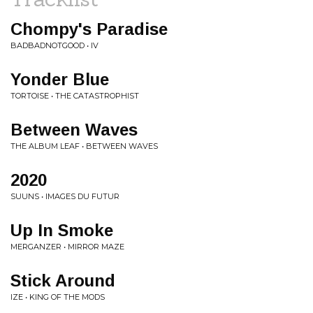
Chompy's Paradise
BADBADNOTGOOD • IV
Yonder Blue
TORTOISE • THE CATASTROPHIST
Between Waves
THE ALBUM LEAF • BETWEEN WAVES
2020
SUUNS • IMAGES DU FUTUR
Up In Smoke
MERGANZER • MIRROR MAZE
Stick Around
IZE • KING OF THE MODS