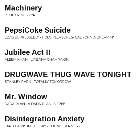
Machinery
BLUE CRIME • TYR
PepsiCoke Suicide
ELVIS DEPRESSEDLY • HOLO PLEASURES/ CALIFORNIA DREAMIN'
Jubilee Act II
ALEEM KHAN • URBANA CHAMPAIGN
DRUGWAVE THUG WAVE TONIGHT
STANLEY PARK • TOTALLY TOMORROW
Mr. Window
DADA PLAN • A DADA PLAN IS FREE
Disintegration Anxiety
EXPLOSIONS IN THE SKY • THE WILDERNESS