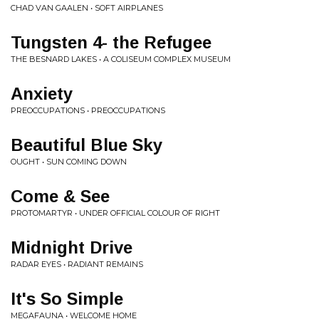
CHAD VAN GAALEN • SOFT AIRPLANES
Tungsten 4- the Refugee
THE BESNARD LAKES • A COLISEUM COMPLEX MUSEUM
Anxiety
PREOCCUPATIONS • PREOCCUPATIONS
Beautiful Blue Sky
OUGHT • SUN COMING DOWN
Come & See
PROTOMARTYR • UNDER OFFICIAL COLOUR OF RIGHT
Midnight Drive
RADAR EYES • RADIANT REMAINS
It's So Simple
MEGAFAUNA • WELCOME HOME