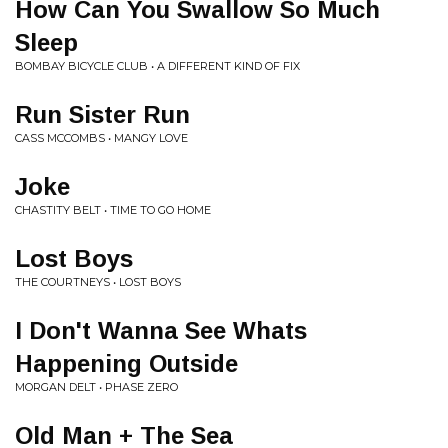
How Can You Swallow So Much
Sleep
BOMBAY BICYCLE CLUB • A DIFFERENT KIND OF FIX
Run Sister Run
CASS MCCOMBS • MANGY LOVE
Joke
CHASTITY BELT • TIME TO GO HOME
Lost Boys
THE COURTNEYS • LOST BOYS
I Don't Wanna See Whats
Happening Outside
MORGAN DELT • PHASE ZERO
Old Man + The Sea