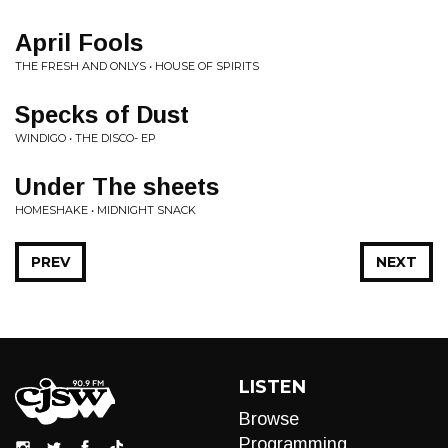
April Fools
THE FRESH AND ONLYS • HOUSE OF SPIRITS
Specks of Dust
WINDIGO • THE DISCO- EP
Under The sheets
HOMESHAKE • MIDNIGHT SNACK
PREV
NEXT
LISTEN
Browse
Programming