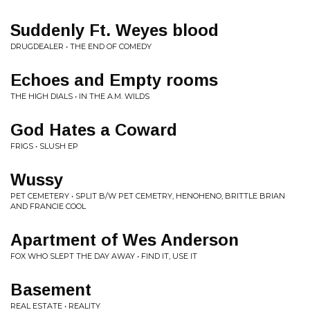
Suddenly Ft. Weyes blood
DRUGDEALER • THE END OF COMEDY
Echoes and Empty rooms
THE HIGH DIALS • IN THE A.M. WILDS
God Hates a Coward
FRIGS • SLUSH EP
Wussy
PET CEMETERY • SPLIT B/W PET CEMETRY, HENOHENO, BRITTLE BRIAN
AND FRANCIE COOL
Apartment of Wes Anderson
FOX WHO SLEPT THE DAY AWAY • FIND IT, USE IT
Basement
REAL ESTATE • REALITY