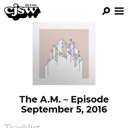
CJSW
GO!
FILTER BY:
PROGRAMS
EPISODES
NEWS
The A.M. – Episode
September 5, 2016
Tracklist